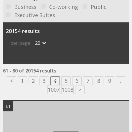
Business
Co-working
Public
Executive Suites
20154 results
per page
20
61 - 80 of 20154 results
<
1
2
3
4
5
6
7
8
9
…
1007
1008
>
61