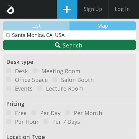
Sign Up
Log In
List
Map
Search
Desk type
Desk
Meeting Room
Office Space
Salon Booth
Events
Lecture Room
Pricing
Free
Per Day
Per Month
Per Hour
Per 7 Days
Location Type