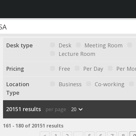
Desk type
Desk
Meeting Room
Lecture Room
Pricing
Free
Per Day
Per Mo
Location
Business
Co-working
Type
20151 results
per page
20
161 - 180 of 20151 results