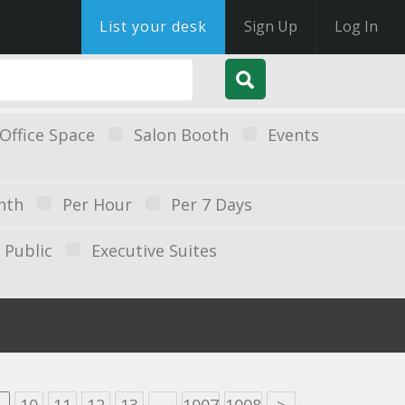
List your desk
Sign Up
Log In
Office Space
Salon Booth
Events
nth
Per Hour
Per 7 Days
Public
Executive Suites