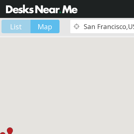
List
Map