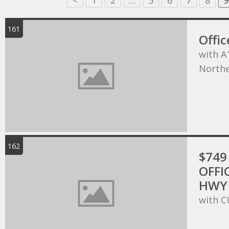
<
1
2
…
5
6
7
8
9
161
Offic
with A
Northe
162
$749 
OFFI
HWY 
with C