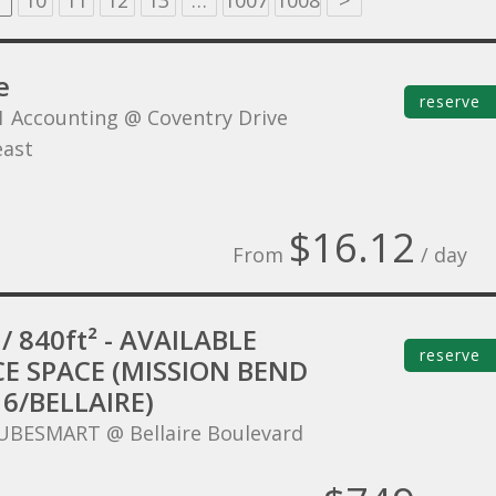
10
11
12
13
…
1007
1008
>
e
reserve
1 Accounting @ Coventry Drive
ast
$16.12
From
/ day
/ 840ft² - AVAILABLE
reserve
CE SPACE (MISSION BEND
6/BELLAIRE)
UBESMART @ Bellaire Boulevard