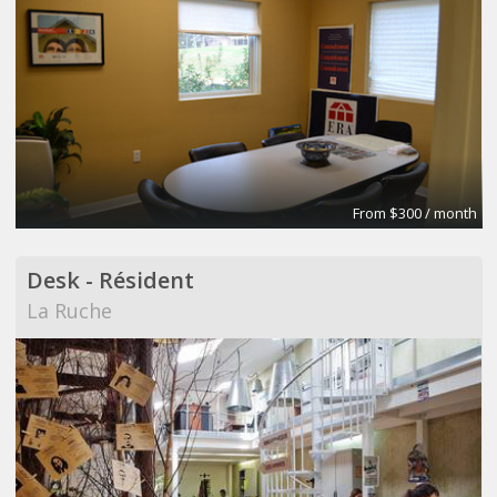
From $300 / month
Desk - Résident
La Ruche