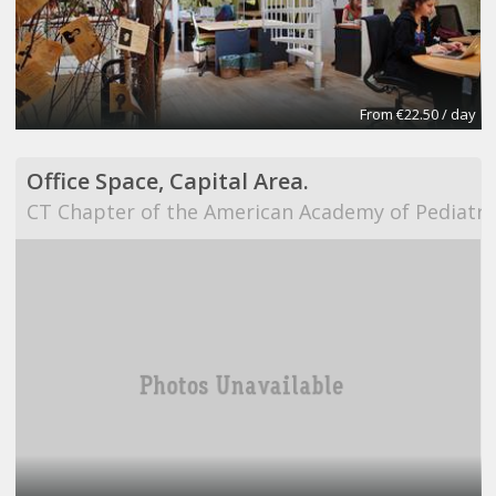
From €22.50 / day
Office Space, Capital Area.
CT Chapter of the American Academy of Pediatri