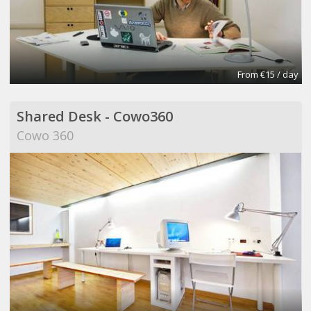
From €15 / day
Shared Desk - Cowo360
Cowo 360