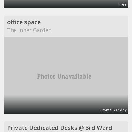
Free
office space
The Inner Garden
From $60 / day
Private Dedicated Desks @ 3rd Ward