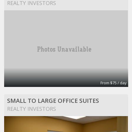
REALTY INVESTORS
From $75 / day
SMALL TO LARGE OFFICE SUITES
REALTY INVESTORS