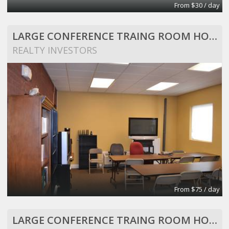
From $30 / day
LARGE CONFERENCE TRAING ROOM HOLDS 25 PEOPLE
REALTY INVESTORS
From $75 / day
LARGE CONFERENCE TRAING ROOM HOLDS 25 PEOPLE