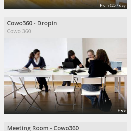
From €25 / day
Cowo360 - Dropin
Cowo 360
Free
Meeting Room - Cowo360