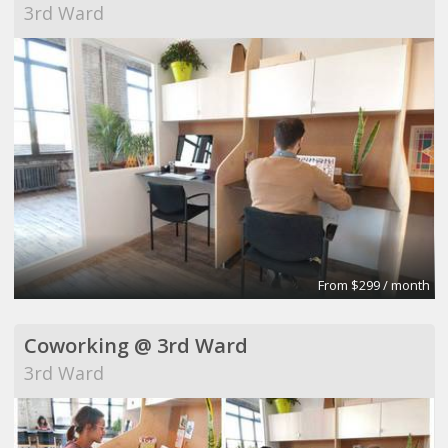
3rd Ward
From $299 / month
Coworking @ 3rd Ward
3rd Ward