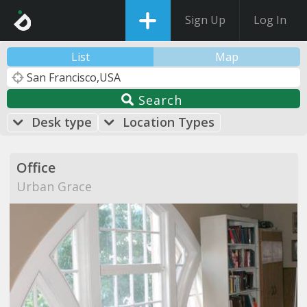
Sign Up
Log In
List
Map
Search
Desk type
Location Types
Office
Urban Grace