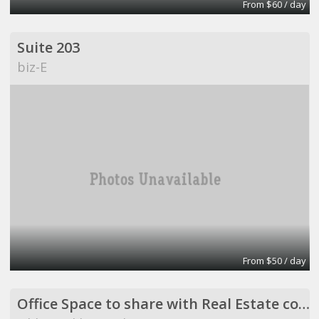
From $60 / day
Suite 203
biz-E
From $50 / day
Office Space to share with Real Estate company