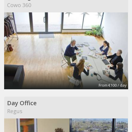
Cowo 360
From €100 / day
Day Office
Regus