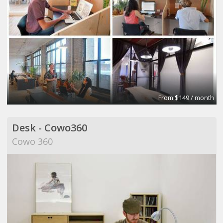
From $149 / month
Desk - Cowo360
Cowo 360