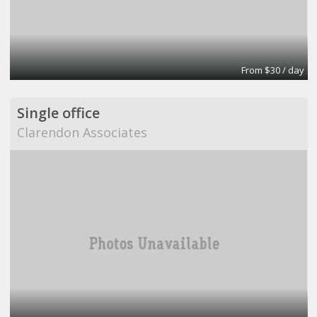
From $30 / day
Single office
Clarendon Associates