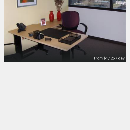
From $1,125 / day
Day Office
Regus