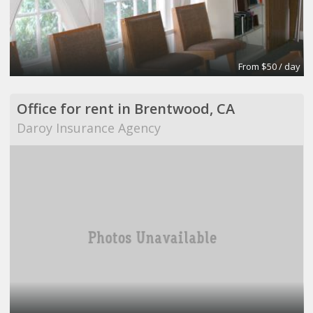
From $50 / day
Office for rent in Brentwood, CA
Daroy Insurance Agency