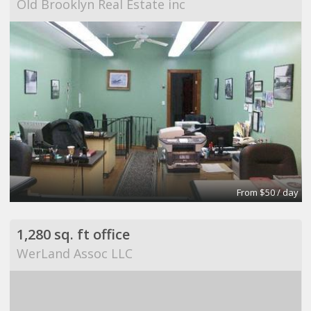
Old Brooklyn Real Estate inc
From $50 / day
1,280 sq. ft office
WerLand Assoc LLC