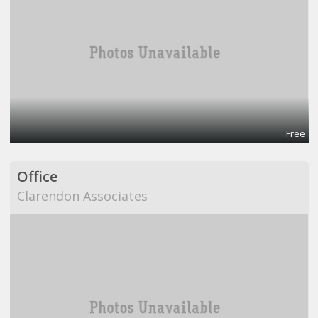
Free
Office
Clarendon Associates