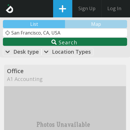
Sign Up
Log In
List
Map
Search
Desk type
Location Types
Office
A1 Accounting