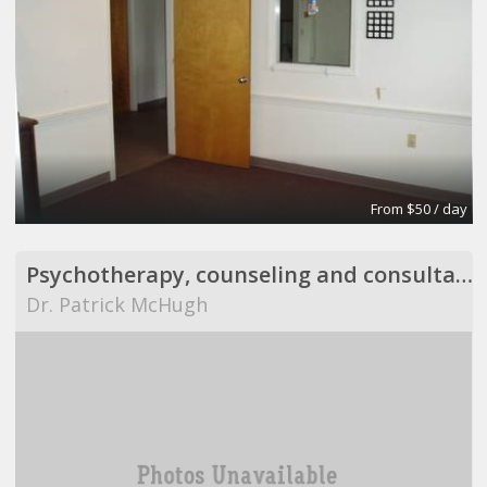
From $50 / day
Psychotherapy, counseling and consultation
Dr. Patrick McHugh