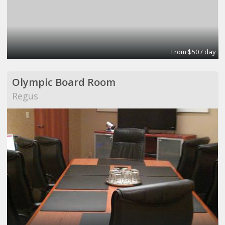
From $50 / day
Olympic Board Room
Regus