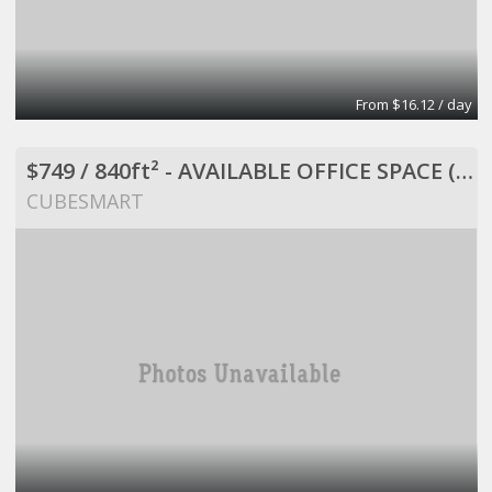
From $16.12 / day
$749 / 840ft² - AVAILABLE OFFICE SPACE (MISSION BEND HWY 6/BELLAIRE)
CUBESMART