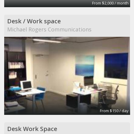
From $2,000 / month
Desk / Work space
Michael Rogers Communications
From $150 / day
Desk Work Space