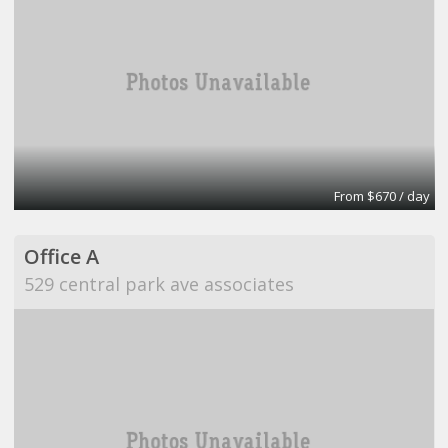
From $670 / day
Office A
529 central park ave associates