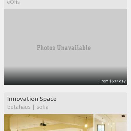
eOfis
From $60 / day
Innovation Space
betahaus | sofia