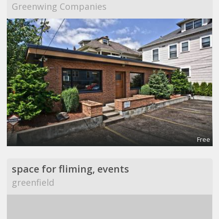
Greenwing Companies
Free
space for fliming, events
greenfield