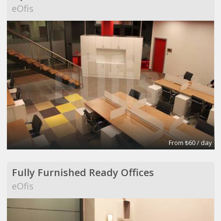
eOfis
From ₺60 / day
Fully Furnished Ready Offices
eOfis