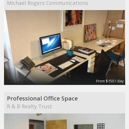
Michael Rogers Communications
From $150 / day
Professional Office Space
R & B Realty Trust