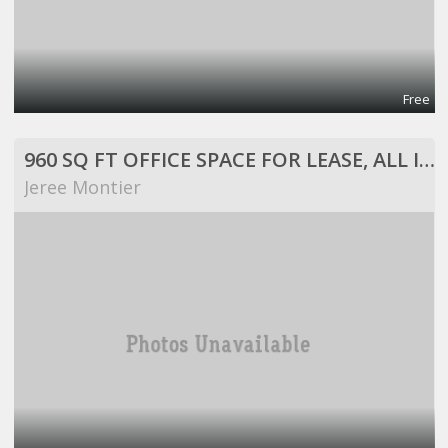
Free
960 SQ FT OFFICE SPACE FOR LEASE, ALL INCLUSIVE!
Jeree Montier