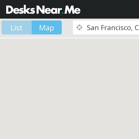
List
Map