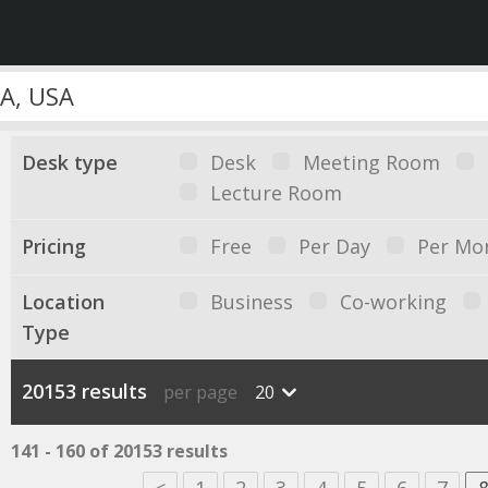
Desk type
Desk
Meeting Room
Lecture Room
Pricing
Free
Per Day
Per Mo
Location
Business
Co-working
Type
20153 results
per page
20
141 - 160 of 20153 results