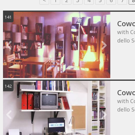
<
1
2
3
4
5
6
7
8
141
Cowo
with C
dello 
142
Cowo
with C
dello 