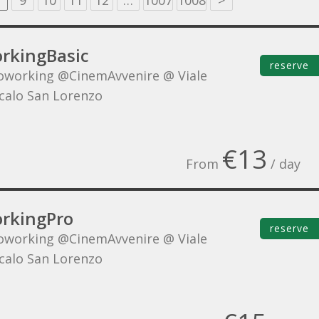
9
10
11
12
…
1007
1008
>
rkingBasic
reserve
oworking @CinemAvvenire @ Viale
Scalo San Lorenzo
€13
From
/ day
rkingPro
reserve
oworking @CinemAvvenire @ Viale
Scalo San Lorenzo