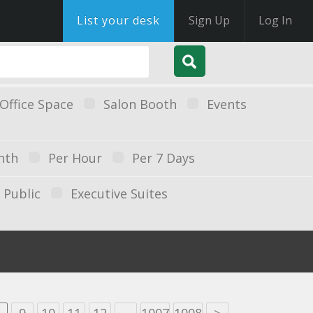
List your desk
Sign Up
Log In
Office Space
Salon Booth
Events
nth
Per Hour
Per 7 Days
Public
Executive Suites