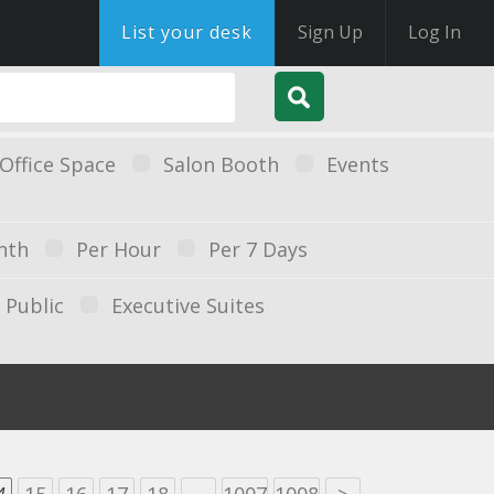
List your desk
Sign Up
Log In
Office Space
Salon Booth
Events
nth
Per Hour
Per 7 Days
Public
Executive Suites