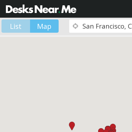
List
Map