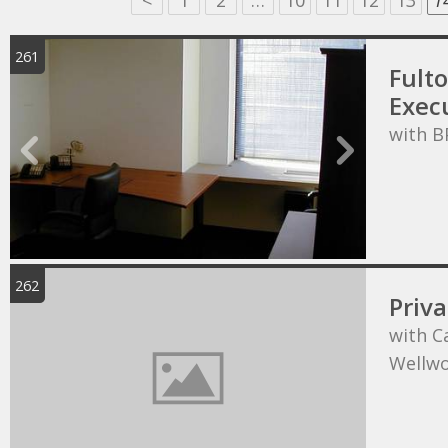
<
1
2
…
10
11
12
13
1
261
Fult
Execu
with B
262
Priva
with C
Wellw