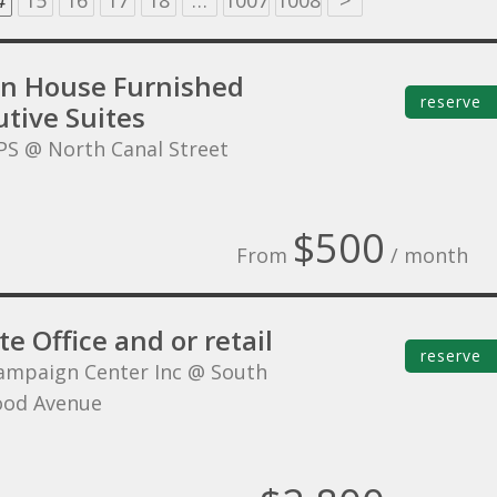
4
15
16
17
18
…
1007
1008
>
on House Furnished
reserve
tive Suites
PS @ North Canal Street
$500
From
/ month
te Office and or retail
reserve
ampaign Center Inc @ South
ood Avenue