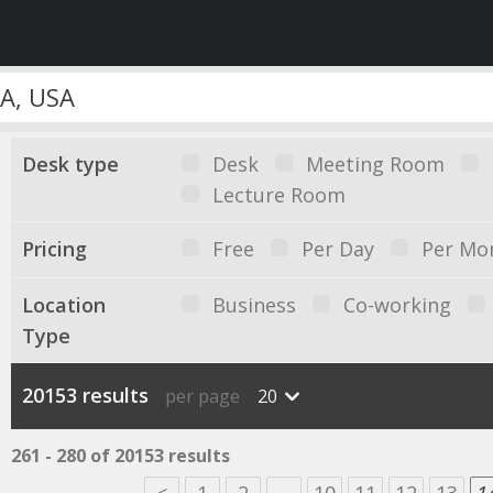
Desk type
Desk
Meeting Room
Lecture Room
Pricing
Free
Per Day
Per Mo
Location
Business
Co-working
Type
20153 results
per page
20
261 - 280 of 20153 results