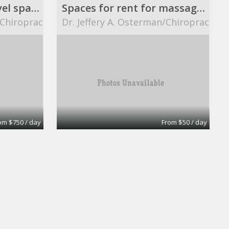
8 ft. X 12 ft. street level space.
Spaces for rent for massage therapists.
/Chiropractor
Dr. Jeffery A. Osterman/Chiropractor
om $750 / day
From $50 / day
Ready Office No 8
eOfis