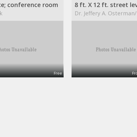
ce; conference room
k
Dr. Jeffery A. Osterman
Free
Fr
$749 / 840ft² - AVAILABLE OFFICE SPACE (MISSION BEND HWY 6/BELLAIRE)
Office 1
ART
ABCs for Life Success