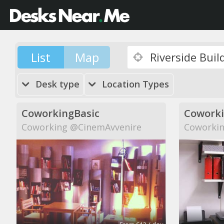
List
Map
Desk type
Location Types
CoworkingBasic
Cowork
Coworking @CinemAvvenire
Coworkin