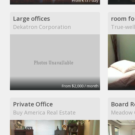
From €13 / day
Large offices
Dekatron Corporation
True-wel
From $2,000 / month
Private Office
Board 
Buy America Real Estate
Meadow C