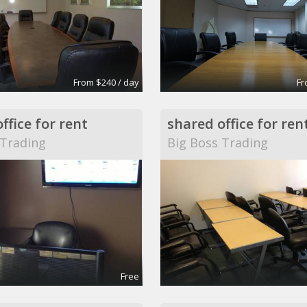
From $240 / day
Fr
ffice for rent
shared office for ren
 Trading
Big Boss Trading
Free