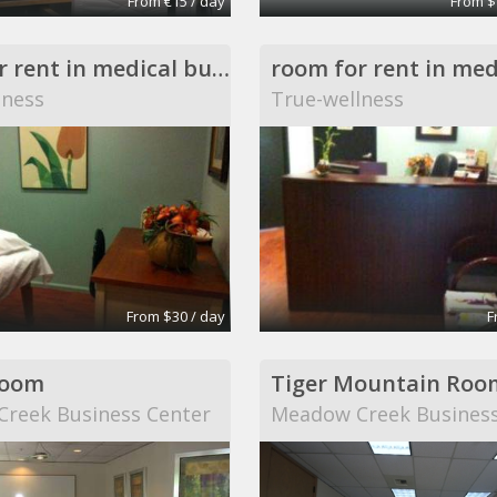
From €15 / day
From $
room for rent in medical building
lness
True-wellness
From $30 / day
F
Room
Tiger Mountain Roo
reek Business Center
Meadow Creek Business