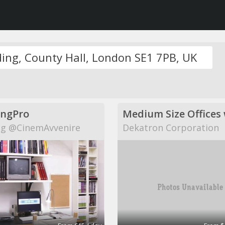
ingPro
g @CinemAvvenire
Dekatron Corporation