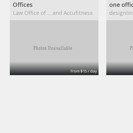
Offices
one offi
Law Office of ... and Accufitness
designlin
From $15 / day
Office
A1 Accounting
CUBESM