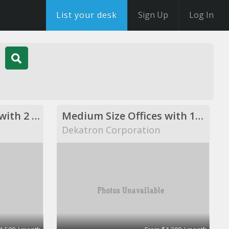
List your desk
Sign Up
Log In
Medium Size Offices with 2 desks
Medium Size Offices with 1desks
Dekatron Corporation