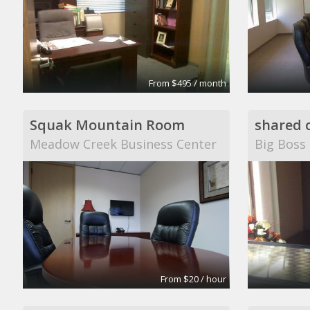
From $495 / month
Squak Mountain Room
shared o
Meadow Creek Business Center
Big Boss
From $20 / hour