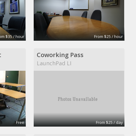
om $35 / hour
From $25 / hour
t
Coworking Pass
LaunchPad LI
Free
From $25 / day