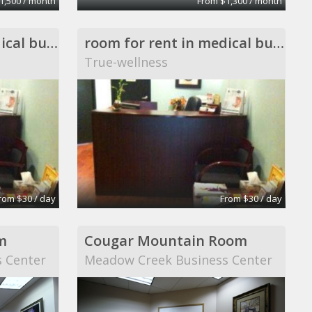
1,500 / month
From $1,300 / month
room for rent in medical building
room for rent in medical building
True-wellness
rom $30 / day
From $30 / day
m
Cougar Mountain Room
 Center
Meadow Creek Business Center