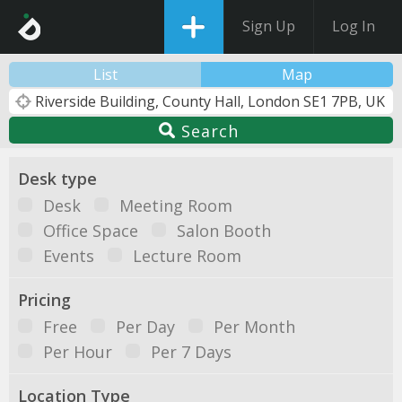
Sign Up
Log In
List
Map
Search
Desk type
Desk
Meeting Room
Office Space
Salon Booth
Events
Lecture Room
Pricing
Free
Per Day
Per Month
Per Hour
Per 7 Days
Location Type