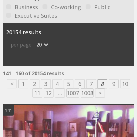
Business
Co-working
Public
Executive Suites
20154 results
per page
20
141 - 160 of 20154 results
<
1
2
3
4
5
6
7
8
9
10
11
12
…
1007
1008
>
141