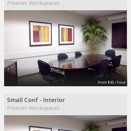
Premier Workspaces
From $45 / hour
Small Conf - Interior
Premier Workspaces