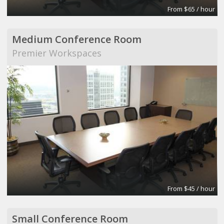
From $65 / hour
Medium Conference Room
Premier Workspaces
From $45 / hour
Small Conference Room