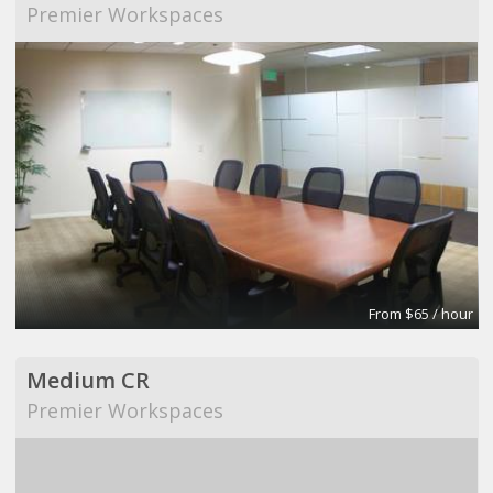
Premier Workspaces
From $65 / hour
Medium CR
Premier Workspaces