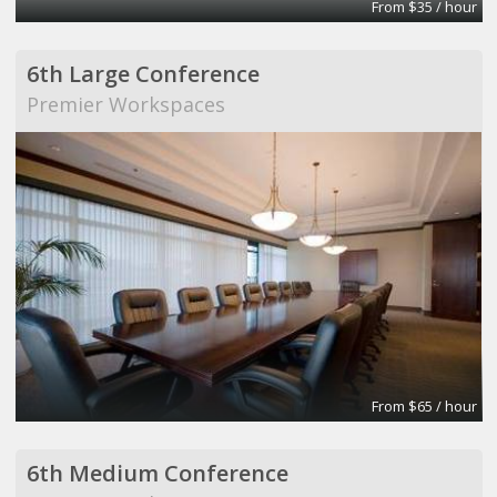
From $35 / hour
6th Large Conference
Premier Workspaces
From $65 / hour
6th Medium Conference