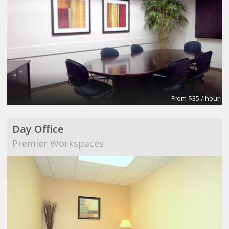
From $35 / hour
Day Office
Premier Workspaces