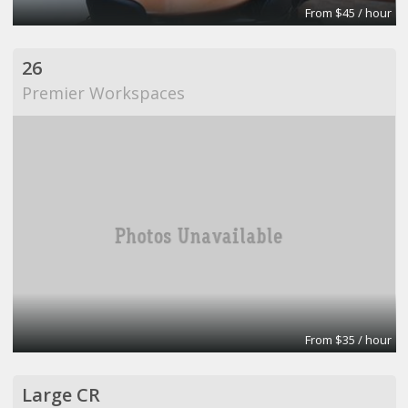
From $45 / hour
26
Premier Workspaces
From $35 / hour
Large CR