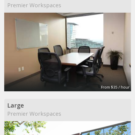
Premier Workspaces
From $35 / hour
Large
Premier Workspaces