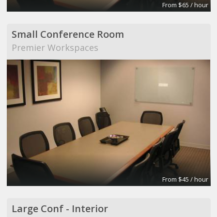
From $65 / hour
Small Conference Room
Premier Workspaces
From $45 / hour
Large Conf - Interior