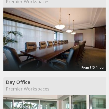
Premier Workspaces
From $45 / hour
Day Office
Premier Workspaces