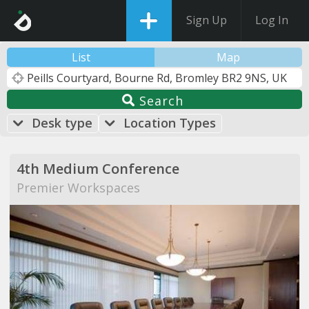
Sign Up
Log In
List
Map
Search
Desk type
Location Types
4th Medium Conference
Premier Workspaces