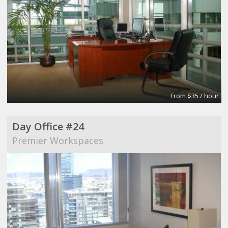
From $35 / hour
Day Office #24
Premier Workspaces