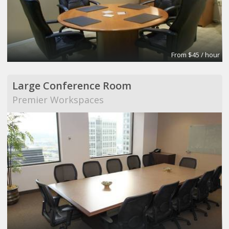
From $45 / hour
Large Conference Room
Premier Workspaces