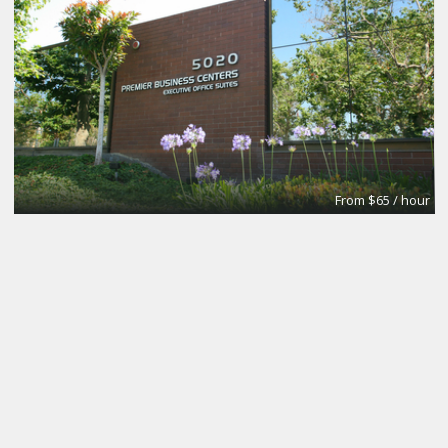
From $65 / hour
Small
Premier Workspaces