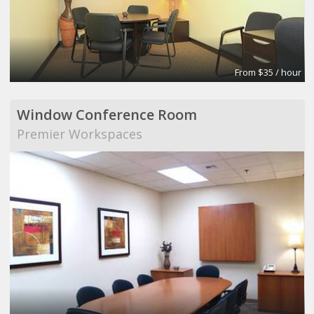
From $35 / hour
Window Conference Room
Premier Workspaces