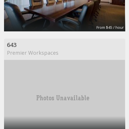
From $45 / hour
643
Premier Workspaces