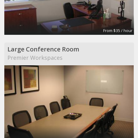
From $35 / hour
Large Conference Room
Premier Workspaces