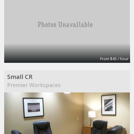
From $45 / hour
Small CR
Premier Workspaces