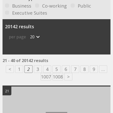
Business
Co-working
Public
Executive Suites
20142 results
per page
20
21 - 40 of 20142 results
<
1
2
3
4
5
6
7
8
9
…
1007
1008
>
21