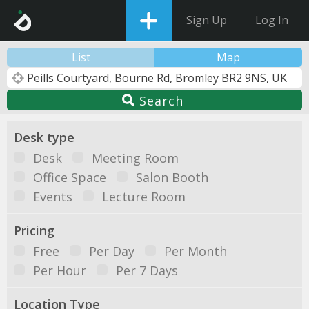
Sign Up
Log In
List
Map
Search
Desk type
Desk
Meeting Room
Office Space
Salon Booth
Events
Lecture Room
Pricing
Free
Per Day
Per Month
Per Hour
Per 7 Days
Location Type