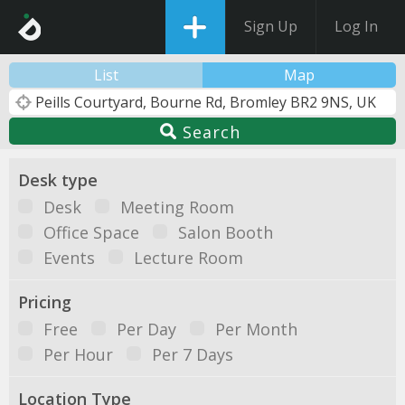
Sign Up
Log In
List
Map
Search
Desk type
Desk
Meeting Room
Office Space
Salon Booth
Events
Lecture Room
Pricing
Free
Per Day
Per Month
Per Hour
Per 7 Days
Location Type