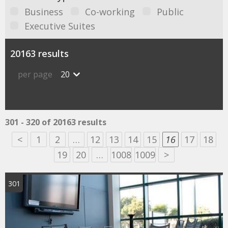
Business
Co-working
Public
Executive Suites
20163 results
per page
20
301 - 320 of 20163 results
<
1
2
…
12
13
14
15
16
17
18
19
20
…
1008
1009
>
301