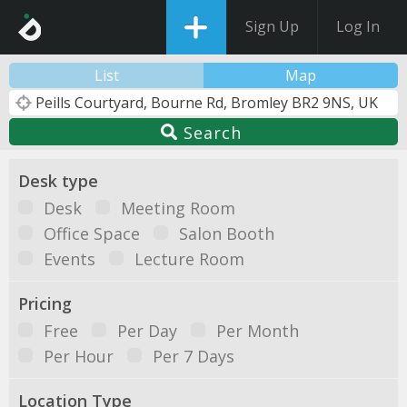
Sign Up
Log In
List
Map
Search
Desk type
Desk
Meeting Room
Office Space
Salon Booth
Events
Lecture Room
Pricing
Free
Per Day
Per Month
Per Hour
Per 7 Days
Location Type