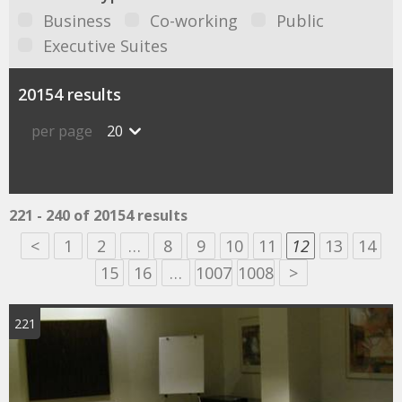
Business
Co-working
Public
Executive Suites
20154 results
per page
20
221 - 240 of 20154 results
<
1
2
…
8
9
10
11
12
13
14
15
16
…
1007
1008
>
221