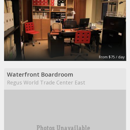
From $75 / day
Waterfront Boardroom
Regus World Trade Center East