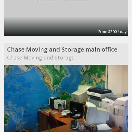
From $300 / day
Chase Moving and Storage main office
Chase Moving and Storage