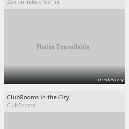
Zenion Industries, Inc.
From $75 / day
ClubRooms in the City
ClubRooms