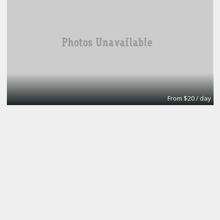
From $20 / day
Turn key office
Lifeforce