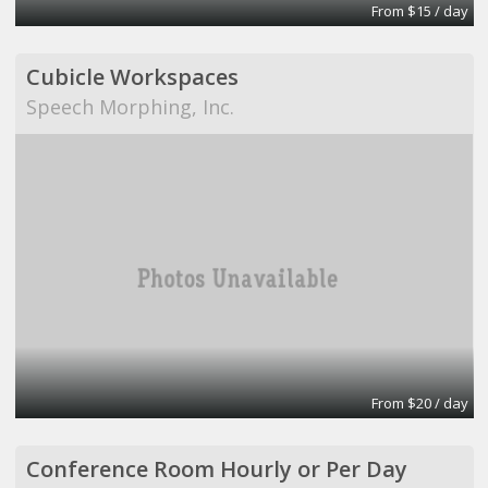
From $15 / day
Cubicle Workspaces
Speech Morphing, Inc.
From $20 / day
Conference Room Hourly or Per Day