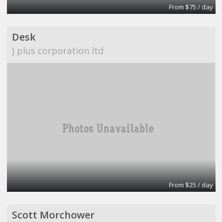
From $75 / day
Desk
J plus corporation ltd
From $25 / day
Scott Morchower