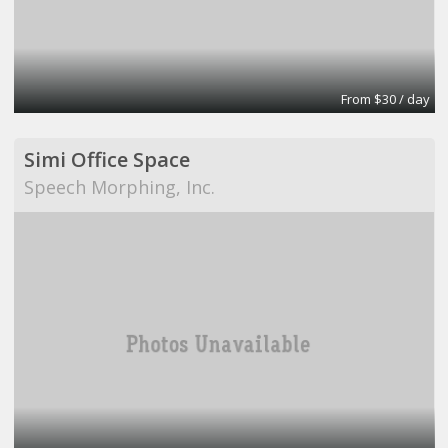
From $30 / day
Simi Office Space
Speech Morphing, Inc.