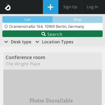
Sign Up
Log In
List
Map
Search
Desk type
Location Types
Conference room
The Wright Place