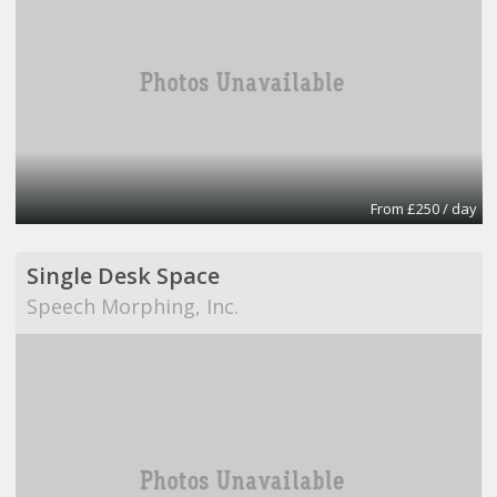
From £250 / day
Single Desk Space
Speech Morphing, Inc.