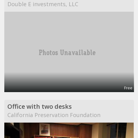
Double E investments, LLC
Free
Office with two desks
California Preservation Foundation