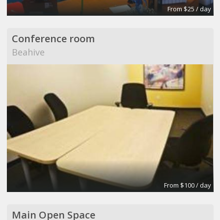
From $25 / day
Conference room
Beahive
From $100 / day
Main Open Space