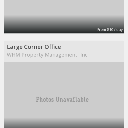
From $10 / day
Large Corner Office
WHM Property Management, Inc.