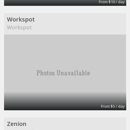
From $10 / day
Workspot
Workspot
From $5 / day
Zenion