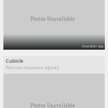
From $30 / day
Cubicle
Petrova Insurance Agency