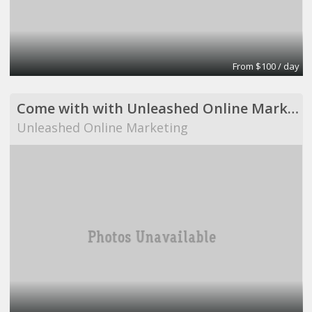
From $100 / day
Come with with Unleashed Online Marketing!
Unleashed Online Marketing