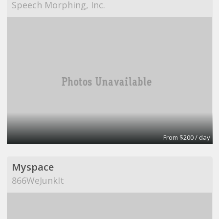
Speech Morphing, Inc.
From $200 / day
Myspace
866WeJunkIt