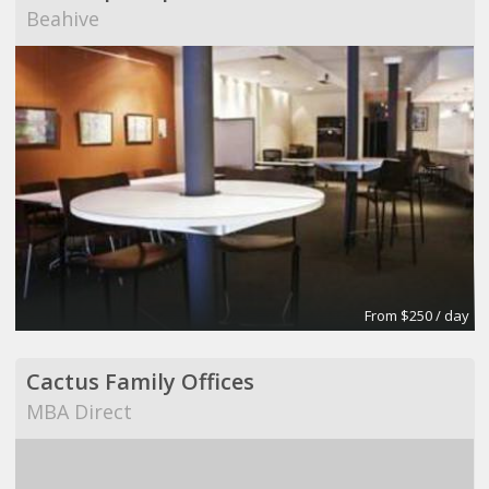
Beahive
From $250 / day
Cactus Family Offices
MBA Direct