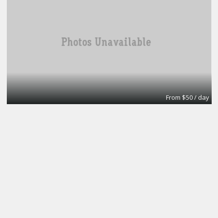
From $50 / day
Office
A1 Accounting