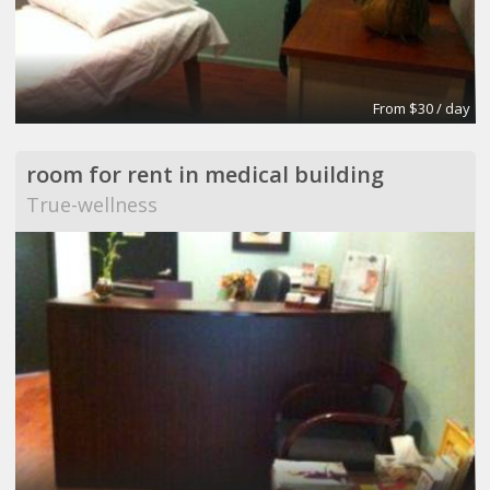
From $30 / day
room for rent in medical building
True-wellness