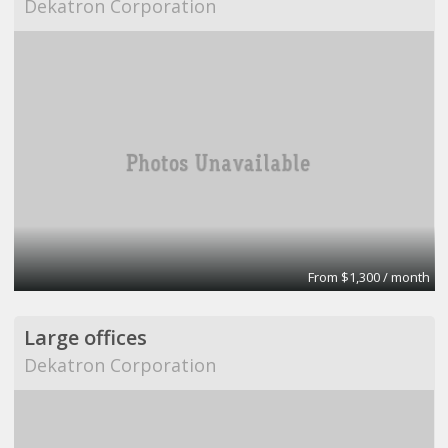
Dekatron Corporation
From $1,300 / month
Large offices
Dekatron Corporation