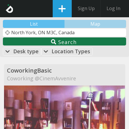
Sign Up
Log In
List
Map
Search
Desk type
Location Types
CoworkingBasic
Coworking @CinemAvvenire