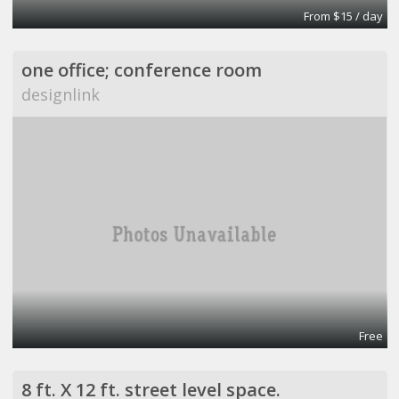
From $15 / day
one office; conference room
designlink
Free
8 ft. X 12 ft. street level space.