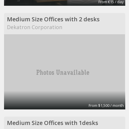
From €15 / day
Medium Size Offices with 2 desks
Dekatron Corporation
From $1,500 / month
Medium Size Offices with 1desks