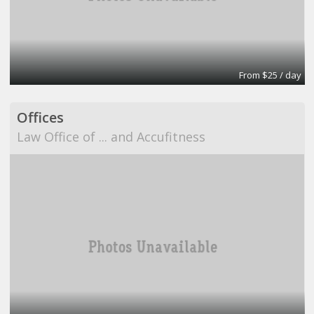
From $25 / day
Offices
Law Office of ... and Accufitness