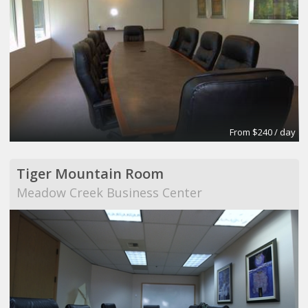
From $240 / day
Tiger Mountain Room
Meadow Creek Business Center