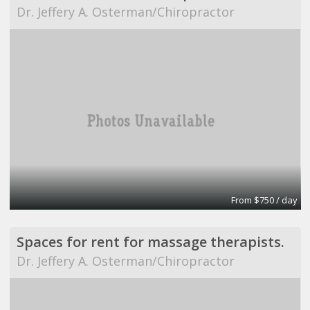
Dr. Jeffery A. Osterman/Chiropractor
From $750 / day
Spaces for rent for massage therapists.
Dr. Jeffery A. Osterman/Chiropractor