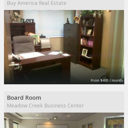
Buy America Real Estate
From $495 / month
Board Room
Meadow Creek Business Center