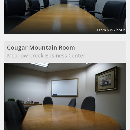
From $35 / hour
Cougar Mountain Room
Meadow Creek Business Center