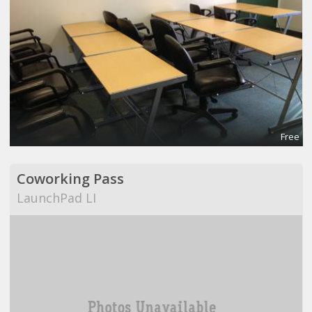
Free
Coworking Pass
LaunchPad LI