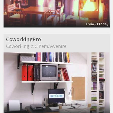
From €13 / day
CoworkingPro
Coworking @CinemAvvenire