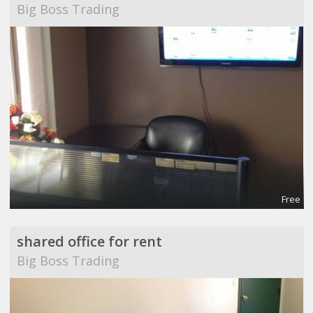
Big Boss Trading
Free
shared office for rent
Big Boss Trading