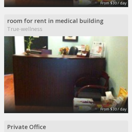
From $30 / day
room for rent in medical building
True-wellness
From $30 / day
Private Office