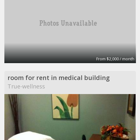
From $2,000 / month
room for rent in medical building
True-wellness