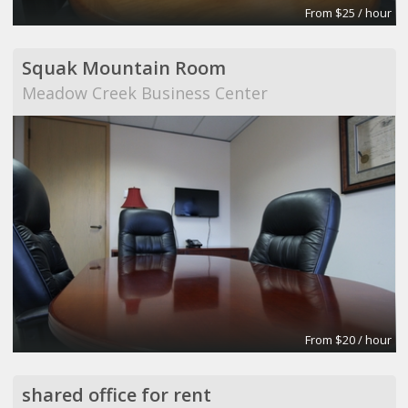
From $25 / hour
Squak Mountain Room
Meadow Creek Business Center
From $20 / hour
shared office for rent