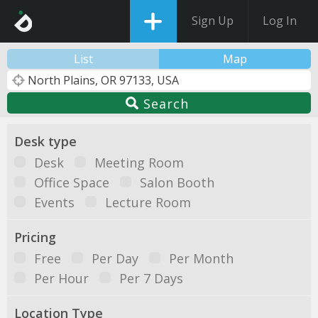
Sign Up
Log In
List
Map
Search
Desk type
Desk
Meeting Room
Office Space
Salon Booth
Events
Lecture Room
Pricing
Free
Per Day
Per Month
Per Hour
Per 7 Days
Location Type