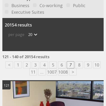
Business
Co-working
Public
Executive Suites
20154 results
per page
20
121 - 140 of 20154 results
<
1
2
3
4
5
6
7
8
9
10
11
…
1007
1008
>
121