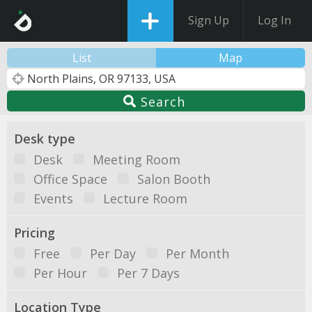
Sign Up
Log In
List
Map
Search
Desk type
Desk
Meeting Room
Office Space
Salon Booth
Events
Lecture Room
Pricing
Free
Per Day
Per Month
Per Hour
Per 7 Days
Location Type