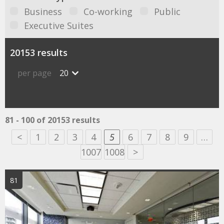
Business
Co-working
Public
Executive Suites
20153 results
per page
20
81 - 100 of 20153 results
<
1
2
3
4
5
6
7
8
9
…
1007
1008
>
81