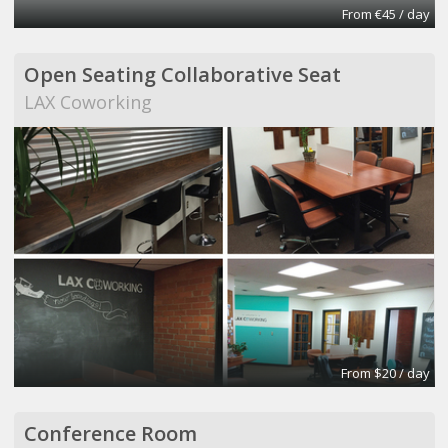
From €45 / day
Open Seating Collaborative Seat
LAX Coworking
From $20 / day
Conference Room