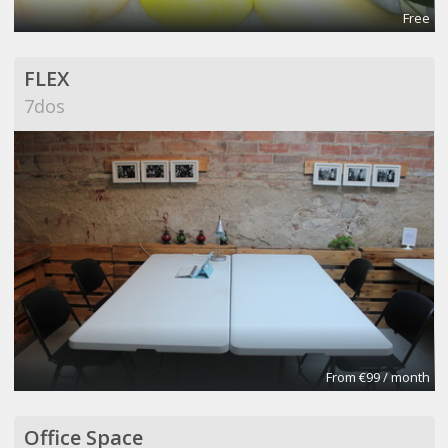
Free
FLEX
7dos
From €99 / month
Office Space