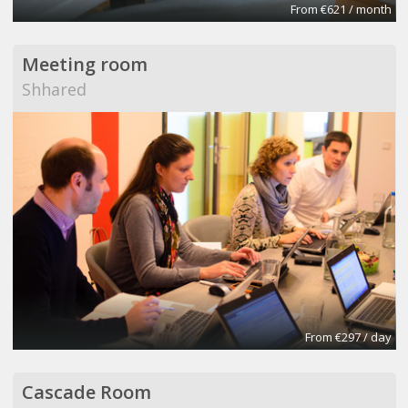
From €621 / month
Meeting room
Shhared
From €297 / day
Cascade Room