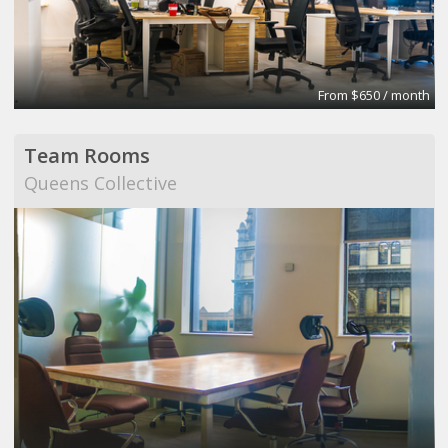
From $650 / month
Team Rooms
Queens Collective