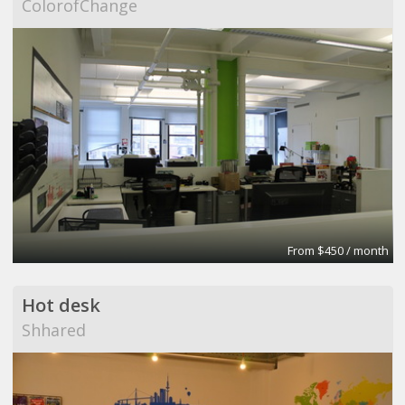
ColorofChange
From $450 / month
Hot desk
Shhared