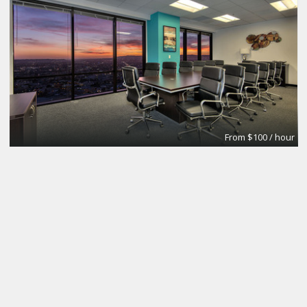
From $100 / hour
FIONN
LGBTaipei