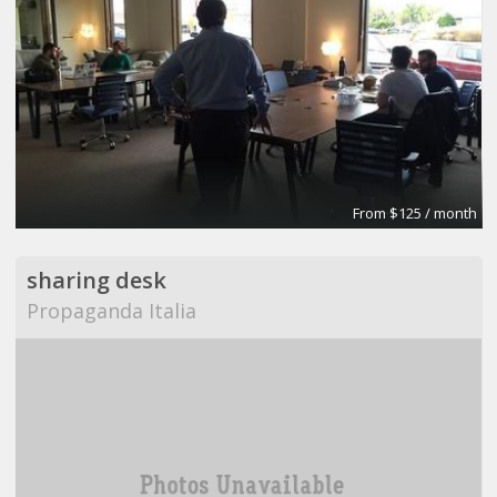
From $125 / month
sharing desk
Propaganda Italia