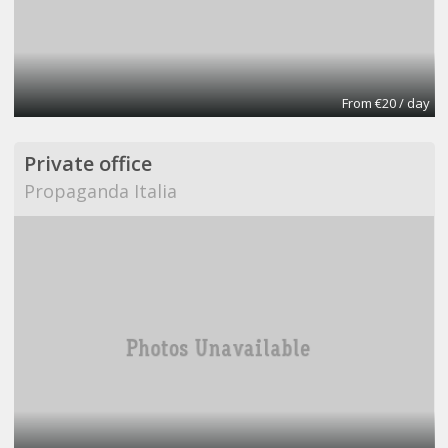
From €20 / day
Private office
Propaganda Italia