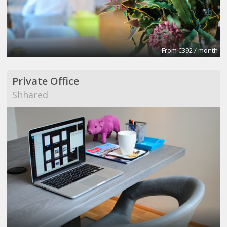
From €392 / month
Private Office
Shhared