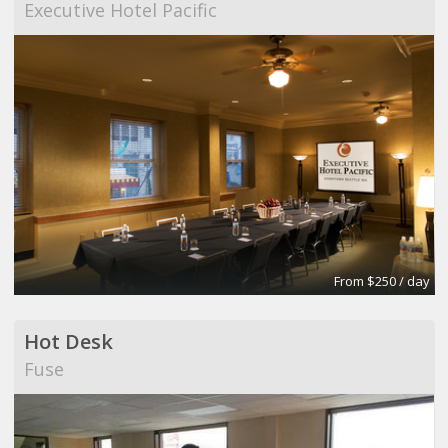
Executive Hotel Pacific
From $250 / day
Hot Desk
Fuse