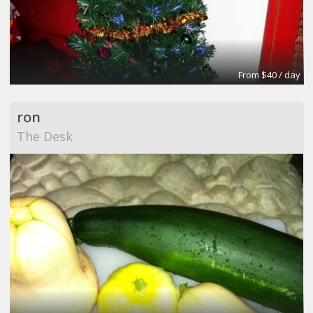
From $40 / day
ron
The Desk