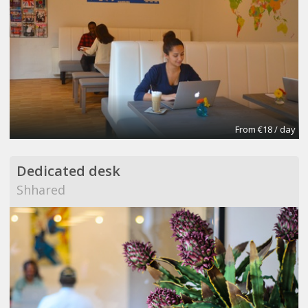
From €18 / day
Dedicated desk
Shhared