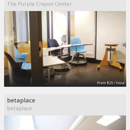
The Purple Crayon Center
From $25 / hour
betaplace
betaplace