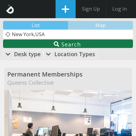
Sign Up
Log In
List
Map
Search
Desk type
Location Types
Permanent Memberships
Queens Collective