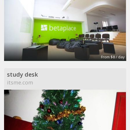
From $8 / day
study desk
itsme.com