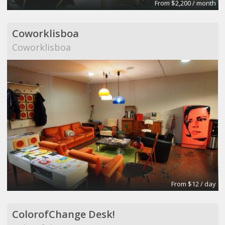
From $2,200 / month
Coworklisboa
Coworklisboa
From $12 / day
ColorofChange Desk!