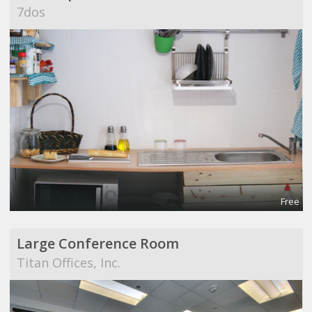
7dos
Free
Large Conference Room
Titan Offices, Inc.