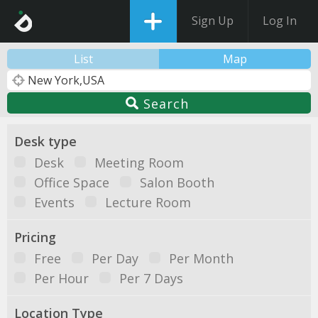
Sign Up
Log In
List
Map
Search
Desk type
Desk
Meeting Room
Office Space
Salon Booth
Events
Lecture Room
Pricing
Free
Per Day
Per Month
Per Hour
Per 7 Days
Location Type