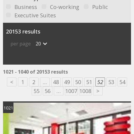
Business
Co-working
Public
Executive Suites
20153 results
per page
20
1021 - 1040 of 20153 results
<
1
2
…
48
49
50
51
52
53
54
55
56
…
1007
1008
>
1021