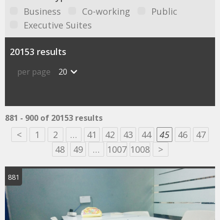
Business
Co-working
Public
Executive Suites
20153 results
per page
20
881 - 900 of 20153 results
<
1
2
…
41
42
43
44
45
46
47
48
49
…
1007
1008
>
881