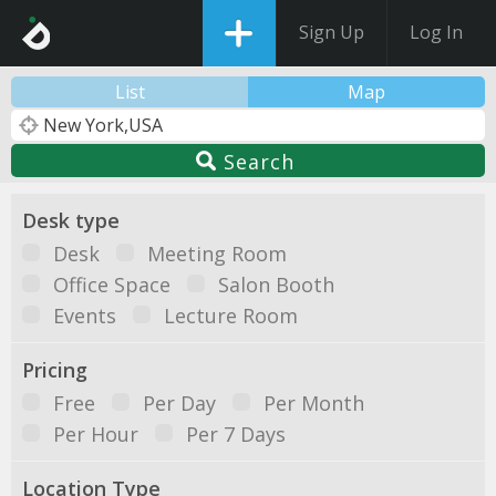
Sign Up
Log In
List
Map
Search
Desk type
Desk
Meeting Room
Office Space
Salon Booth
Events
Lecture Room
Pricing
Free
Per Day
Per Month
Per Hour
Per 7 Days
Location Type