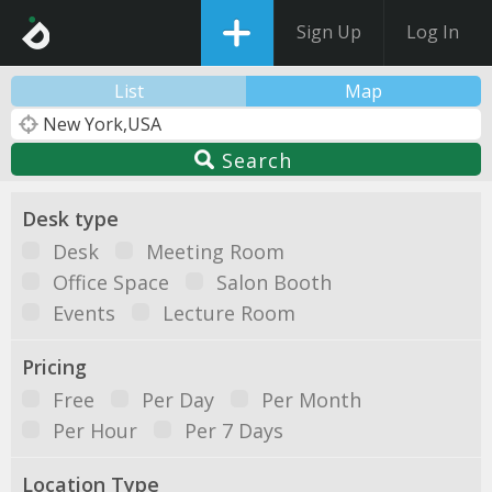
Sign Up
Log In
List
Map
Search
Desk type
Desk
Meeting Room
Office Space
Salon Booth
Events
Lecture Room
Pricing
Free
Per Day
Per Month
Per Hour
Per 7 Days
Location Type