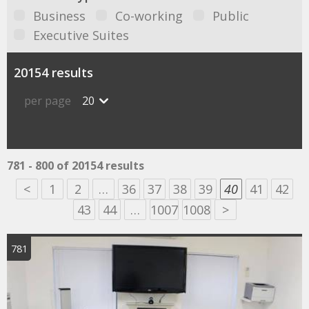
Business
Co-working
Public
Executive Suites
20154 results
per page
20
781 - 800 of 20154 results
<
1
2
…
36
37
38
39
40
41
42
43
44
…
1007
1008
>
781