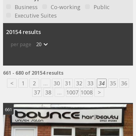
Business
Co-working
Public
Executive Suites
20154 results
per page
20
661 - 680 of 20154 results
<
1
2
…
30
31
32
33
34
35
36
37
38
…
1007
1008
>
661