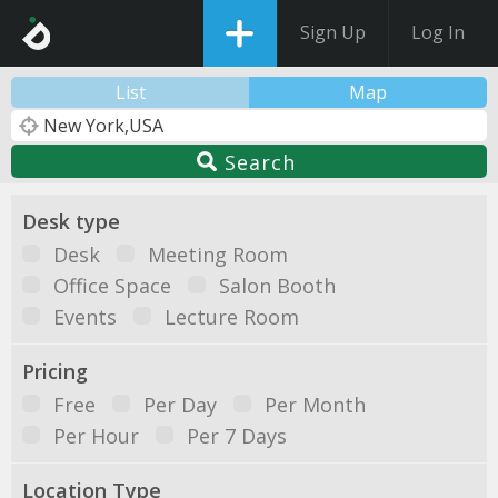
Sign Up
Log In
List
Map
Search
Desk type
Desk
Meeting Room
Office Space
Salon Booth
Events
Lecture Room
Pricing
Free
Per Day
Per Month
Per Hour
Per 7 Days
Location Type