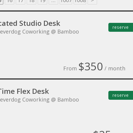
5
16
17
18
19
…
1007
1008
>
cated Studio Desk
reserve
leverdog Coworking @ Bamboo
$350
From
/ month
Time Flex Desk
reserve
leverdog Coworking @ Bamboo