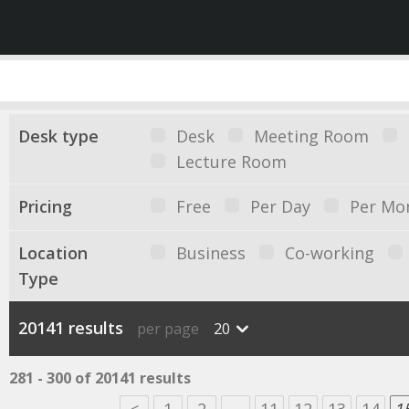
Desk type
Desk
Meeting Room
Lecture Room
Pricing
Free
Per Day
Per Mo
Location
Business
Co-working
Type
20141 results
per page
20
281 - 300 of 20141 results