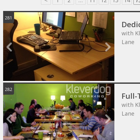
<
1
2
…
11
12
13
14
1
281
Dedi
with K
Lane
282
Full-
with K
Lane