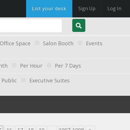
List your desk
Sign Up
Log In
Office Space
Salon Booth
Events
nth
Per Hour
Per 7 Days
Public
Executive Suites