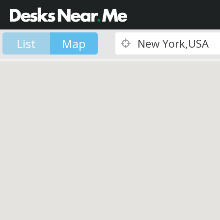
List
Map