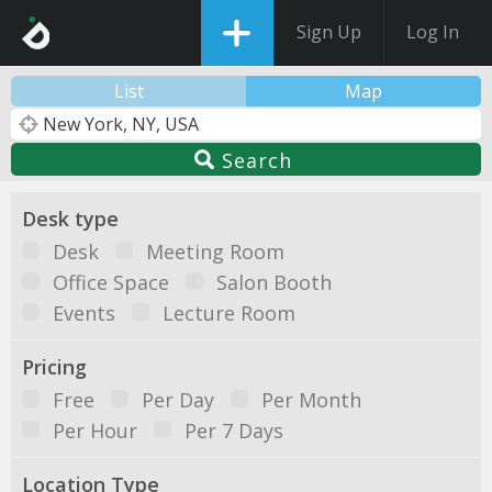
Sign Up
Log In
List
Map
Search
Desk type
Desk
Meeting Room
Office Space
Salon Booth
Events
Lecture Room
Pricing
Free
Per Day
Per Month
Per Hour
Per 7 Days
Location Type