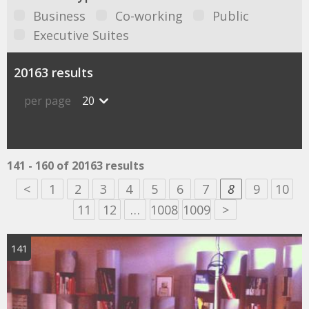
Business
Co-working
Public
Executive Suites
20163 results
per page
20
141 - 160 of 20163 results
<
1
2
3
4
5
6
7
8
9
10
11
12
…
1008
1009
>
141