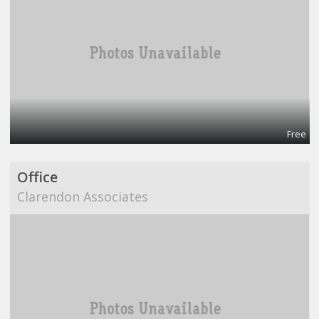
Free
Office
Clarendon Associates