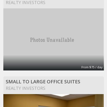
REALTY INVESTORS
From $75 / day
SMALL TO LARGE OFFICE SUITES
REALTY INVESTORS