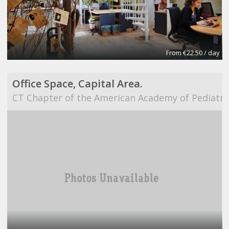
From €22.50 / day
Office Space, Capital Area.
CT Chapter of the American Academy of Pediatri