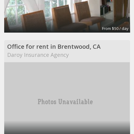
From $50 / day
Office for rent in Brentwood, CA
Daroy Insurance Agency