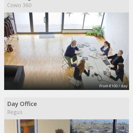
Cowo 360
From €100 / day
Day Office
Regus