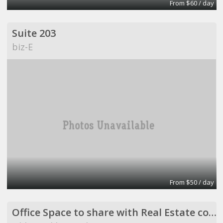
From $60 / day
Suite 203
biz-E
From $50 / day
Office Space to share with Real Estate company