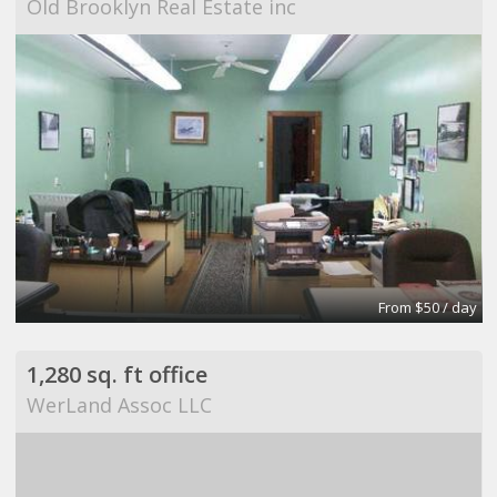
Old Brooklyn Real Estate inc
From $50 / day
1,280 sq. ft office
WerLand Assoc LLC