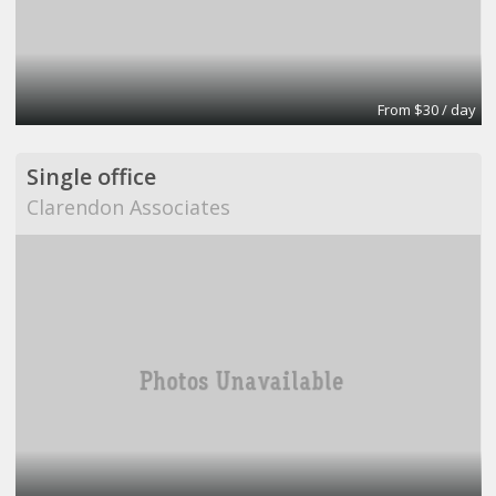
From $30 / day
Single office
Clarendon Associates