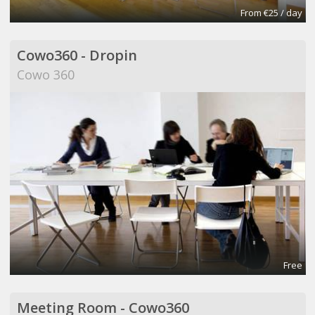
From €25 / day
Cowo360 - Dropin
Cowo 360
Free
Meeting Room - Cowo360