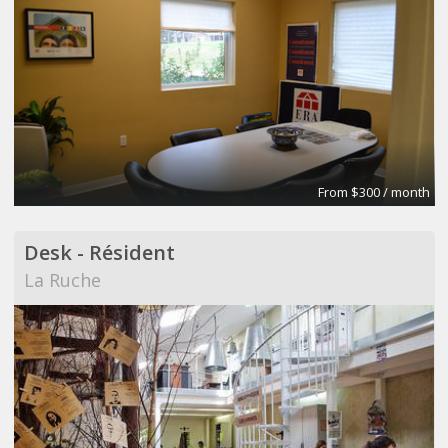
From $300 / month
Desk - Résident
La Ruche