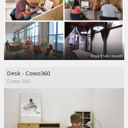
From $149 / month
Desk - Cowo360
Cowo 360