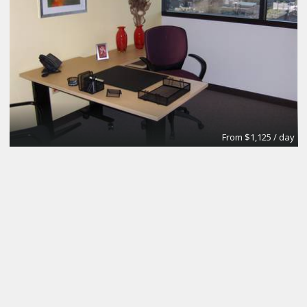
From $1,125 / day
Day Office
Regus