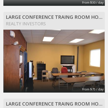
From $30 / day
LARGE CONFERENCE TRAING ROOM HOLDS 25 PEOPLE
REALTY INVESTORS
From $75 / day
LARGE CONFERENCE TRAING ROOM HOLDS 25 PEOPLE