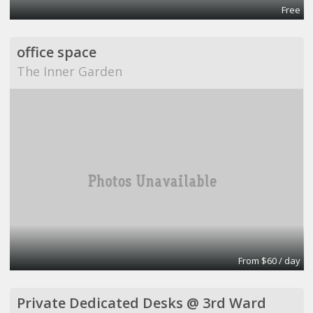
Free
office space
The Inner Garden
From $60 / day
Private Dedicated Desks @ 3rd Ward