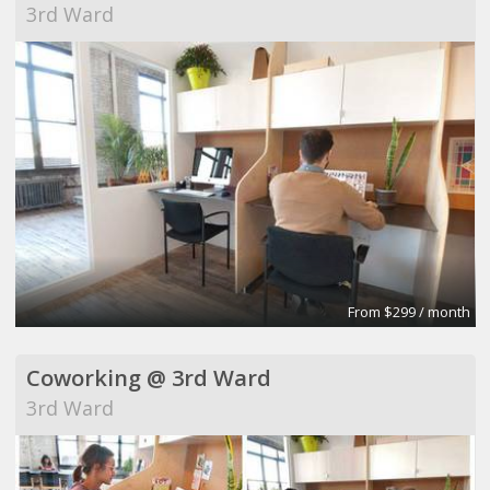
3rd Ward
From $299 / month
Coworking @ 3rd Ward
3rd Ward