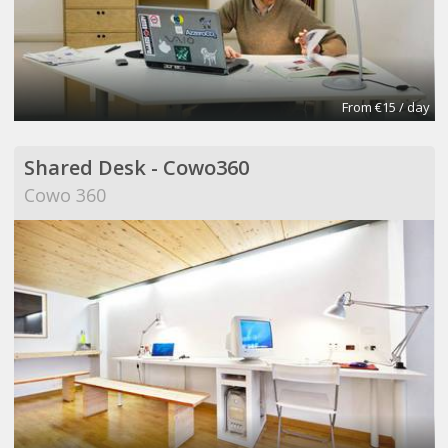
From €15 / day
Shared Desk - Cowo360
Cowo 360