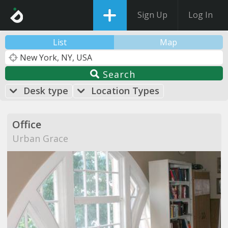
Sign Up
Log In
List
Map
Search
Desk type
Location Types
Office
Urban Grace