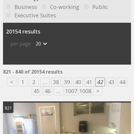
Business
Co-working
Public
Executive Suites
20154 results
per page
20
821 - 840 of 20154 results
<
1
2
…
38
39
40
41
42
43
44
45
46
…
1007
1008
>
821