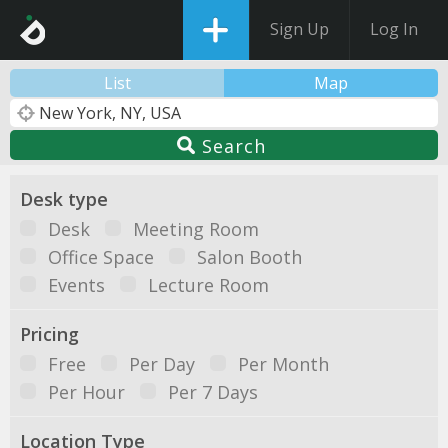
Sign Up
Log In
List
Map
Search
Desk type
Desk
Meeting Room
Office Space
Salon Booth
Events
Lecture Room
Pricing
Free
Per Day
Per Month
Per Hour
Per 7 Days
Location Type