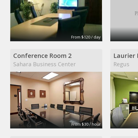
From $120 / day
Conference Room 2
Laurier
Sahara Business Center
Regus
From $30 / hour