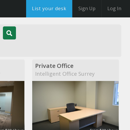
List your desk
Sign Up
Log In
Private Office
y
Intelligent Office Surrey