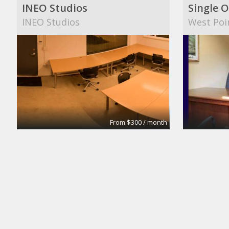
INEO Studios
Single O
INEO Studios
West Poi
From $300 / month
Small Conference Room
Medium
Apex Suites
Apex Sui