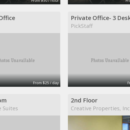
From $50 / hour
Fr
Office
PickStaff
From $25 / day
F
om
2nd Floor
e Suites
Creative Properties, Inc