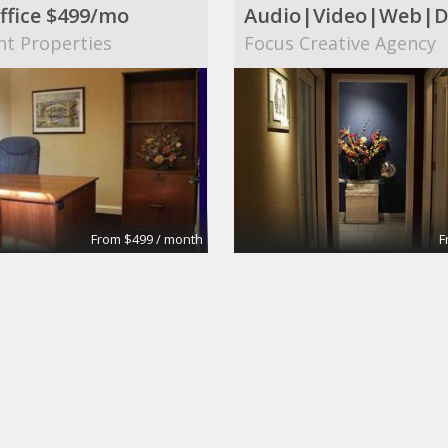
ffice $499/mo
nt Properties
Focus Creative Agency
From $499 / month
F
 Conference Room
Large Conference R
tes
Apex Suites