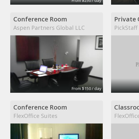
From $250 / day
Conference Room
Private 
Aspen Partners Global LLC
PickStaff
From $150 / day
Conference Room
Classro
FlexOffice Suites
FlexOffic