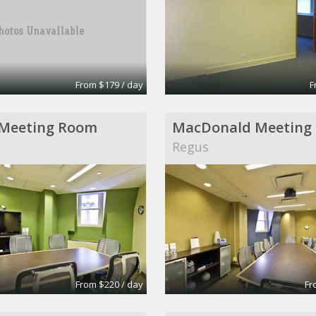
From $179 / day
F
 Meeting Room
MacDonald Meeting
Regus
From $220 / day
Fr