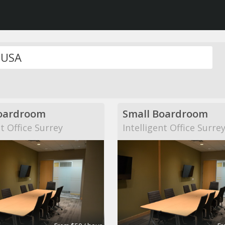
oardroom
Small Boardroom
nt Office Surrey
Intelligent Office Surre