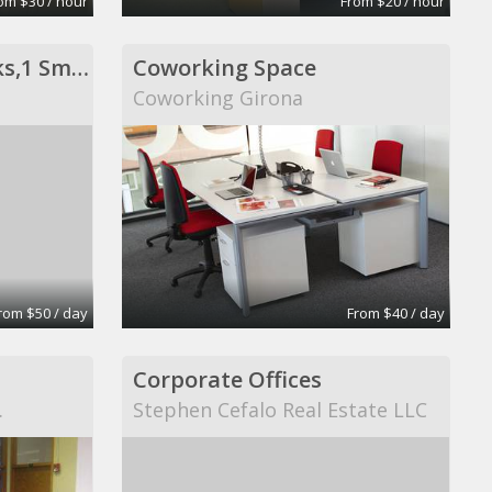
om $30 / hour
From $20 / hour
Private Office- 3 Desks,1 Sm Conf Table
Coworking Space
Coworking Girona
rom $50 / day
From $40 / day
Corporate Offices
.
Stephen Cefalo Real Estate LLC