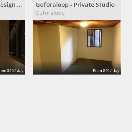
Audio|Video|Web|Design Suite
Goforaloop - Private Studio
Goforaloop
rom $50 / day
From $40 / day
oom
Extra-Large Conference Room
Apex Suites