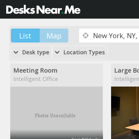
List
Map
Desk type
Location Types
Meeting Room
Large B
Intelligent Office
Intellige