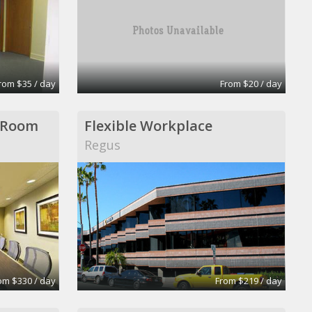
rom $35 / day
From $20 / day
 Room
Flexible Workplace
Regus
om $330 / day
From $219 / day