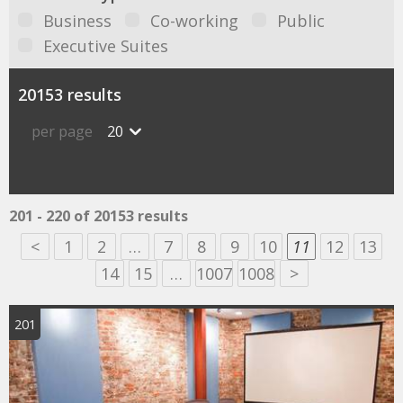
Business
Co-working
Public
Executive Suites
20153 results
per page
20
201 - 220 of 20153 results
<
1
2
…
7
8
9
10
11
12
13
14
15
…
1007
1008
>
201