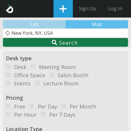
Sign Up
Log In
List
Map
Search
Desk type
Desk
Meeting Room
Office Space
Salon Booth
Events
Lecture Room
Pricing
Free
Per Day
Per Month
Per Hour
Per 7 Days
Location Type