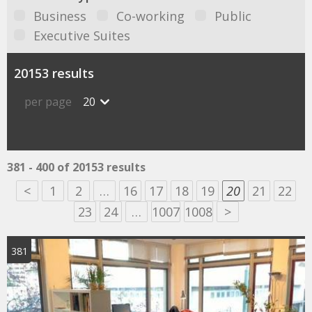
Business
Co-working
Public
Executive Suites
20153 results
per page
20
381 - 400 of 20153 results
<
1
2
…
16
17
18
19
20
21
22
23
24
…
1007
1008
>
381