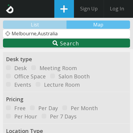
Sign Up
Log In
List
Map
Search
Desk type
Desk
Meeting Room
Office Space
Salon Booth
Events
Lecture Room
Pricing
Free
Per Day
Per Month
Per Hour
Per 7 Days
Location Type