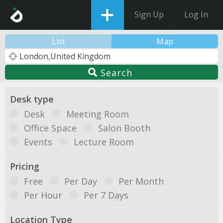
Sign Up
Log In
List
Map
Search
Desk type
Desk
Meeting Room
Office Space
Salon Booth
Events
Lecture Room
Pricing
Free
Per Day
Per Month
Per Hour
Per 7 Days
Location Type