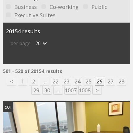
Business
Co-working
Public
Executive Suites
20154 results
per page
20
501 - 520 of 20154 results
<
1
2
…
22
23
24
25
26
27
28
29
30
…
1007
1008
>
501