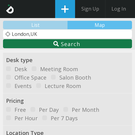
Sign Up
Log In
List
Map
Search
Desk type
Desk
Meeting Room
Office Space
Salon Booth
Events
Lecture Room
Pricing
Free
Per Day
Per Month
Per Hour
Per 7 Days
Location Type