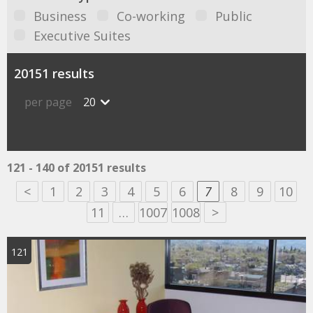
Business
Co-working
Public
Executive Suites
20151 results
per page
20
121 - 140 of 20151 results
<
1
2
3
4
5
6
7
8
9
10
11
…
1007
1008
>
121