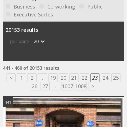
Business
Co-working
Public
Executive Suites
20153 results
per page
20
441 - 460 of 20153 results
<
1
2
…
19
20
21
22
23
24
25
26
27
…
1007
1008
>
441