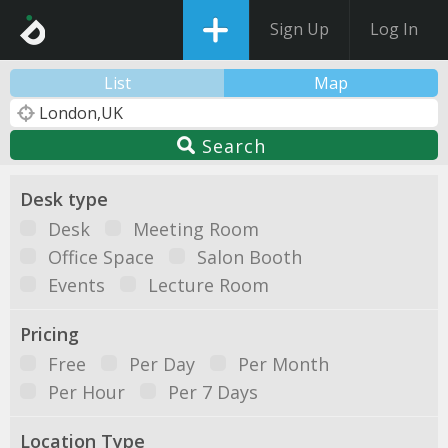
Sign Up
Log In
List
Map
Search
Desk type
Desk
Meeting Room
Office Space
Salon Booth
Events
Lecture Room
Pricing
Free
Per Day
Per Month
Per Hour
Per 7 Days
Location Type