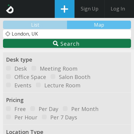
Sign Up
Log In
List
Map
Search
Desk type
Desk
Meeting Room
Office Space
Salon Booth
Events
Lecture Room
Pricing
Free
Per Day
Per Month
Per Hour
Per 7 Days
Location Type