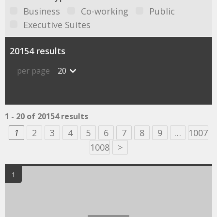
Business
Co-working
Public
Executive Suites
20154 results
per page
20
1 - 20 of 20154 results
1
2
3
4
5
6
7
8
9
…
1007
1008
>
1