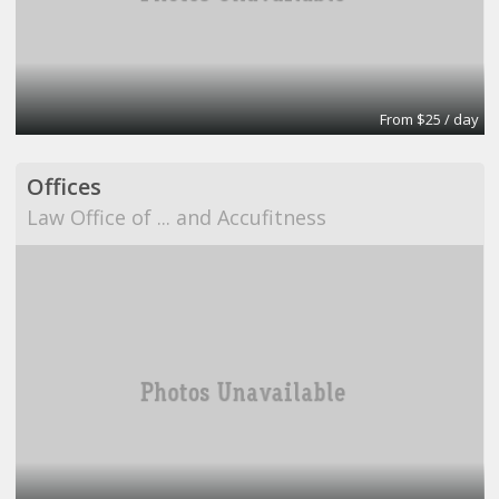
From $25 / day
Offices
Law Office of ... and Accufitness