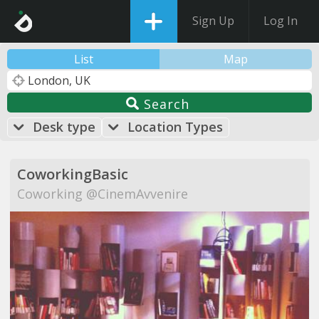
Sign Up
Log In
List
Map
Search
Desk type
Location Types
CoworkingBasic
Coworking @CinemAvvenire