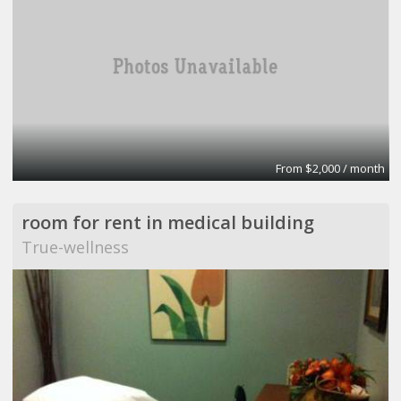
From $2,000 / month
room for rent in medical building
True-wellness