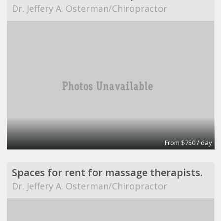
Dr. Jeffery A. Osterman/Chiropractor
From $750 / day
Spaces for rent for massage therapists.
Dr. Jeffery A. Osterman/Chiropractor