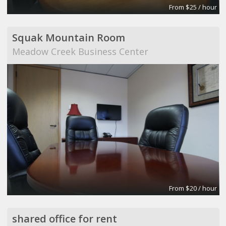
From $25 / hour
Squak Mountain Room
Meadow Creek Business Center
From $20 / hour
shared office for rent