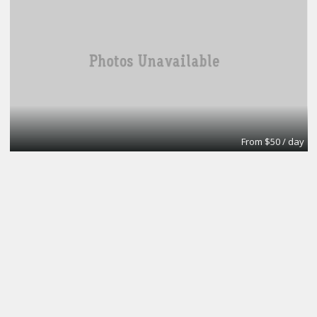
From $50 / day
Office
A1 Accounting