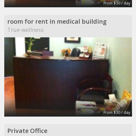
From $30 / day
room for rent in medical building
True-wellness
From $30 / day
Private Office