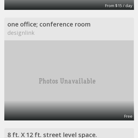
From $15 / day
one office; conference room
designlink
Free
8 ft. X 12 ft. street level space.