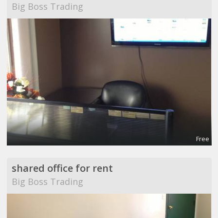
Big Boss Trading
Free
shared office for rent
Big Boss Trading