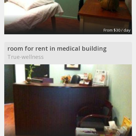
From $30 / day
room for rent in medical building
True-wellness