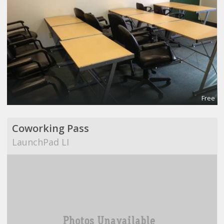
Free
Coworking Pass
LaunchPad LI