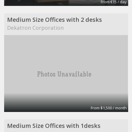
From €15 / day
Medium Size Offices with 2 desks
Dekatron Corporation
From $1,500 / month
Medium Size Offices with 1desks