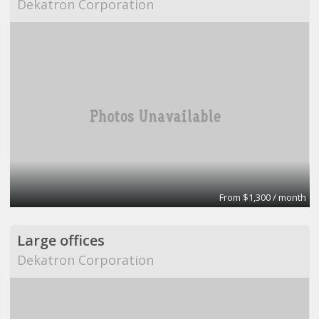
Dekatron Corporation
From $1,300 / month
Large offices
Dekatron Corporation