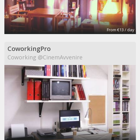
From €13 / day
CoworkingPro
Coworking @CinemAvvenire