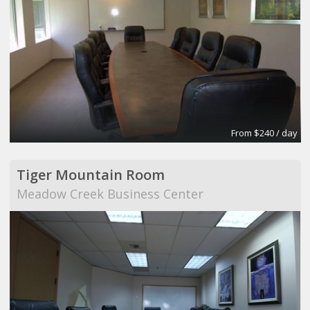
From $240 / day
Tiger Mountain Room
Meadow Creek Business Center