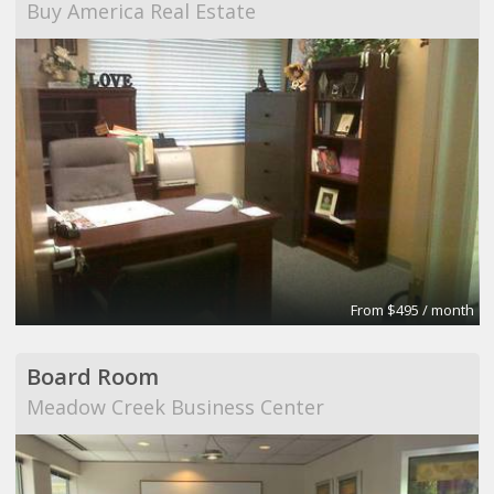
Buy America Real Estate
From $495 / month
Board Room
Meadow Creek Business Center