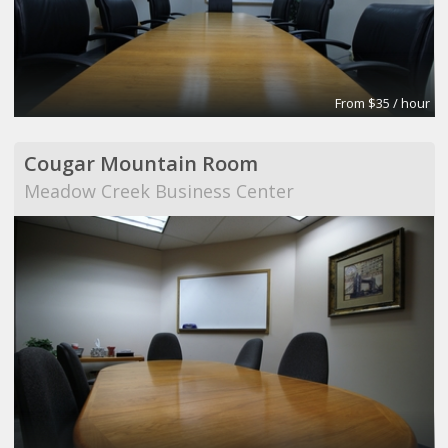
From $35 / hour
Cougar Mountain Room
Meadow Creek Business Center