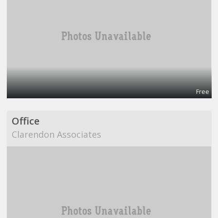
Free
Office
Clarendon Associates