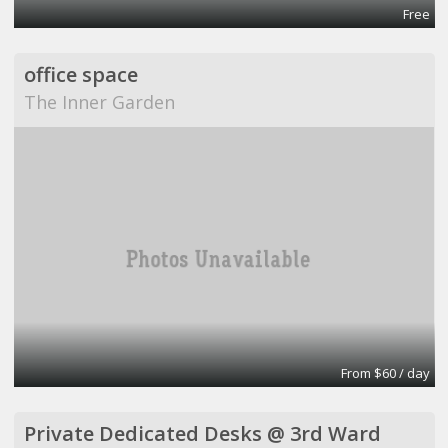
Free
office space
The Inner Garden
From $60 / day
Private Dedicated Desks @ 3rd Ward