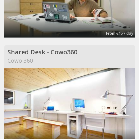
From €15 / day
Shared Desk - Cowo360
Cowo 360