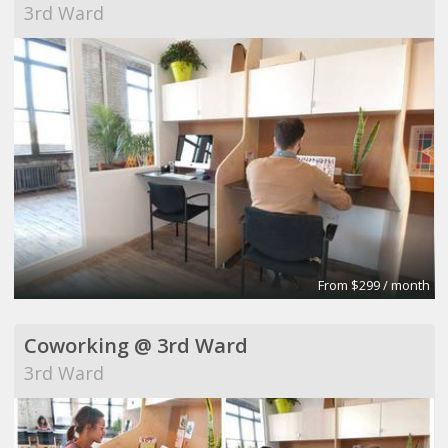
3rd Ward
From $299 / month
Coworking @ 3rd Ward
3rd Ward