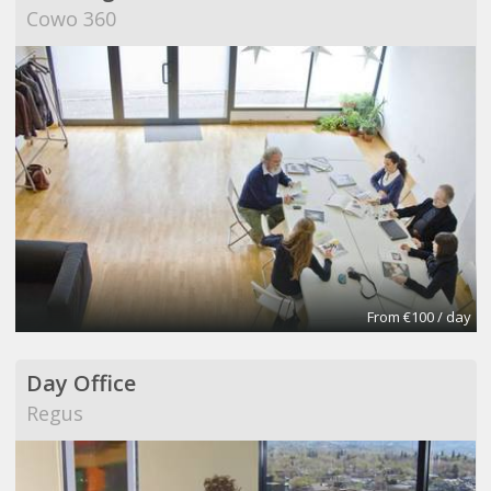
Cowo 360
From €100 / day
Day Office
Regus