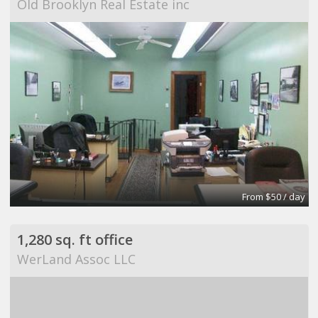
Old Brooklyn Real Estate inc
From $50 / day
1,280 sq. ft office
WerLand Assoc LLC