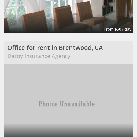
From $50 / day
Office for rent in Brentwood, CA
Daroy Insurance Agency