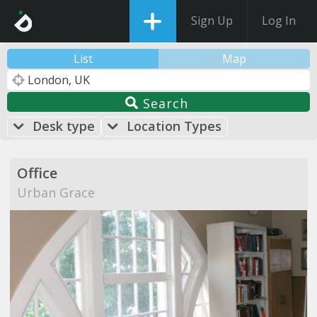
Sign Up
Log In
List
Map
Search
Desk type
Location Types
Office
Urban Grace