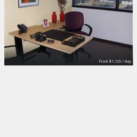
From $1,125 / day
Day Office
Regus