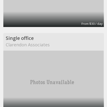
From $30 / day
Single office
Clarendon Associates