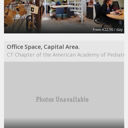
From €22.50 / day
Office Space, Capital Area.
CT Chapter of the American Academy of Pediatri