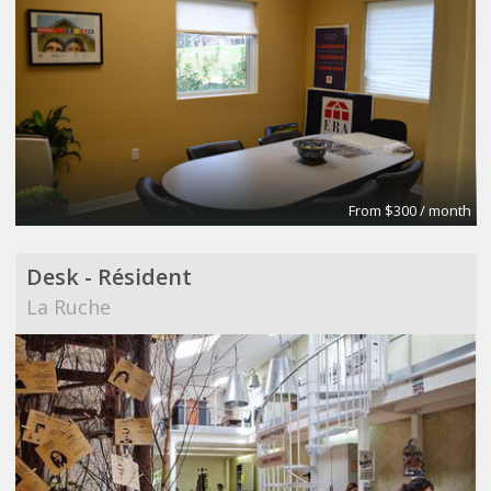
From $300 / month
Desk - Résident
La Ruche