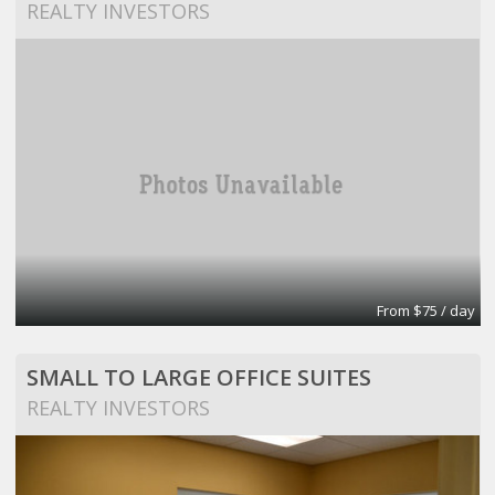
REALTY INVESTORS
From $75 / day
SMALL TO LARGE OFFICE SUITES
REALTY INVESTORS