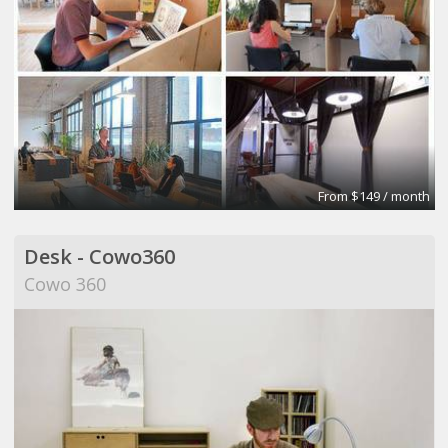
From $149 / month
Desk - Cowo360
Cowo 360