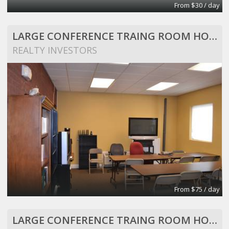
From $30 / day
LARGE CONFERENCE TRAING ROOM HOLDS 25 PEOPLE
REALTY INVESTORS
From $75 / day
LARGE CONFERENCE TRAING ROOM HOLDS 25 PEOPLE