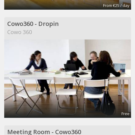
From €25 / day
Cowo360 - Dropin
Cowo 360
Free
Meeting Room - Cowo360