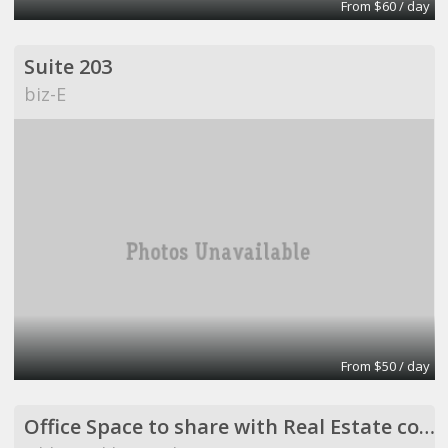
From $60 / day
Suite 203
biz-E
From $50 / day
Office Space to share with Real Estate company