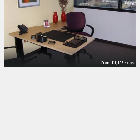
From $1,125 / day
Day Office
Regus