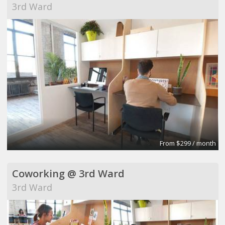
3rd Ward
From $299 / month
Coworking @ 3rd Ward
3rd Ward