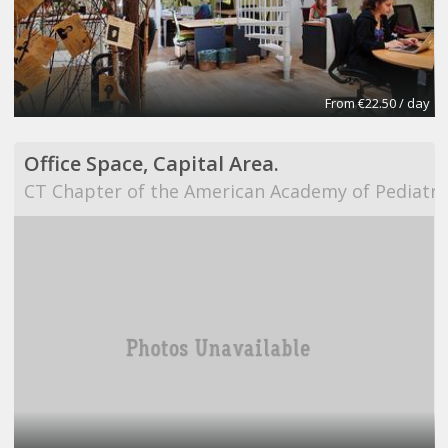
From €22.50 / day
Office Space, Capital Area.
CT Chapter of the American Academy of Pediatri