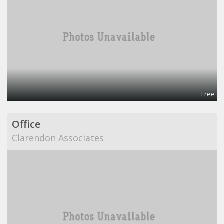
Free
Office
Clarendon Associates