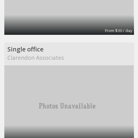
From $30 / day
Single office
Clarendon Associates