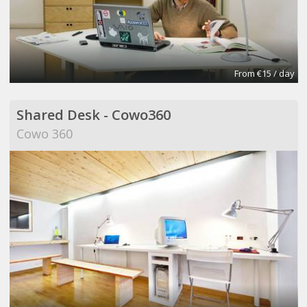
From €15 / day
Shared Desk - Cowo360
Cowo 360