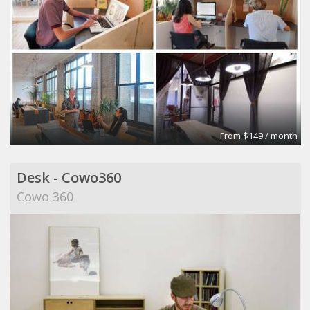
From $149 / month
Desk - Cowo360
Cowo 360