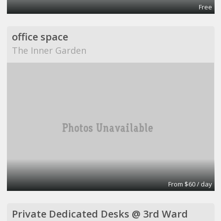
Free
office space
The Inner Garden
From $60 / day
Private Dedicated Desks @ 3rd Ward