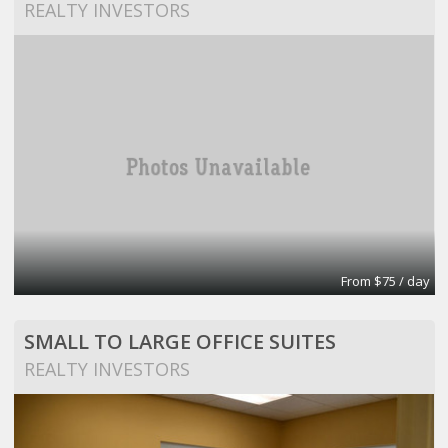
REALTY INVESTORS
From $75 / day
SMALL TO LARGE OFFICE SUITES
REALTY INVESTORS