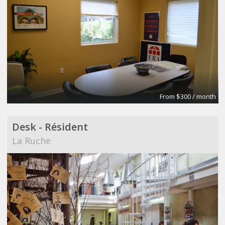
From $300 / month
Desk - Résident
La Ruche