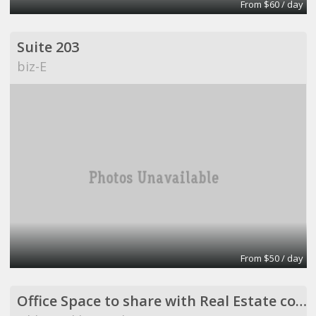
From $60 / day
Suite 203
biz-E
From $50 / day
Office Space to share with Real Estate company