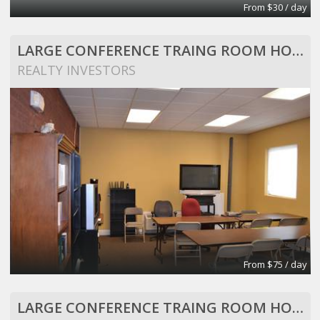
From $30 / day
LARGE CONFERENCE TRAING ROOM HOLDS 25 PEOPLE
REALTY INVESTORS
From $75 / day
LARGE CONFERENCE TRAING ROOM HOLDS 25 PEOPLE