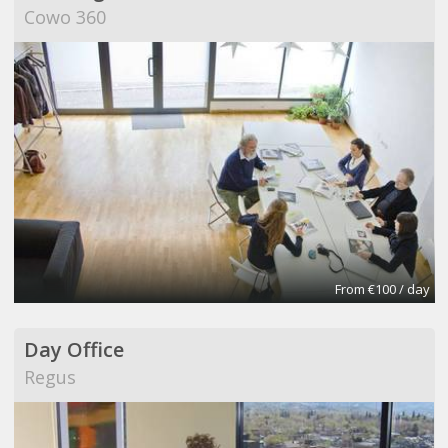
Cowo 360
From €100 / day
Day Office
Regus