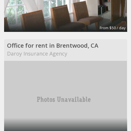
From $50 / day
Office for rent in Brentwood, CA
Daroy Insurance Agency