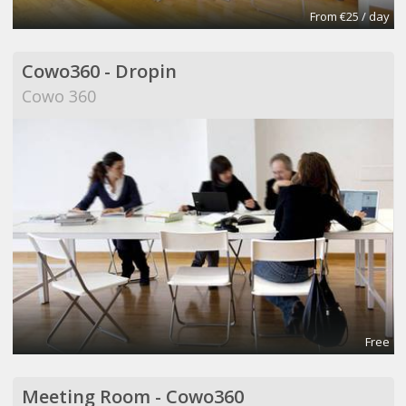
From €25 / day
Cowo360 - Dropin
Cowo 360
Free
Meeting Room - Cowo360