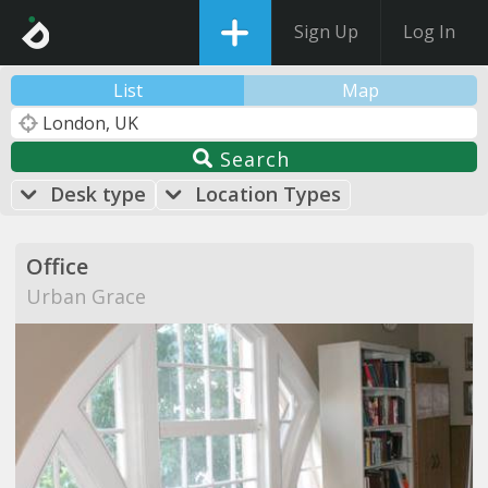
Sign Up
Log In
List
Map
Search
Desk type
Location Types
Office
Urban Grace