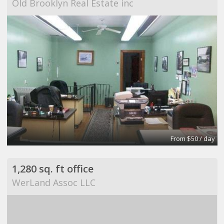
Old Brooklyn Real Estate inc
From $50 / day
1,280 sq. ft office
WerLand Assoc LLC