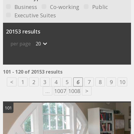
Business
Co-working
Public
Executive Suites
20153 results
per page
20
101 - 120 of 20153 results
<
1
2
3
4
5
6
7
8
9
10
…
1007
1008
>
101