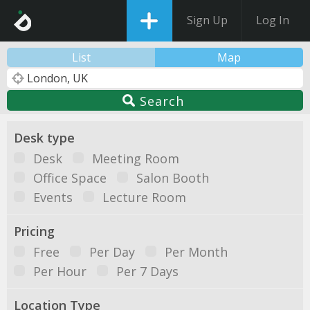
Sign Up
Log In
List
Map
Search
Desk type
Desk
Meeting Room
Office Space
Salon Booth
Events
Lecture Room
Pricing
Free
Per Day
Per Month
Per Hour
Per 7 Days
Location Type