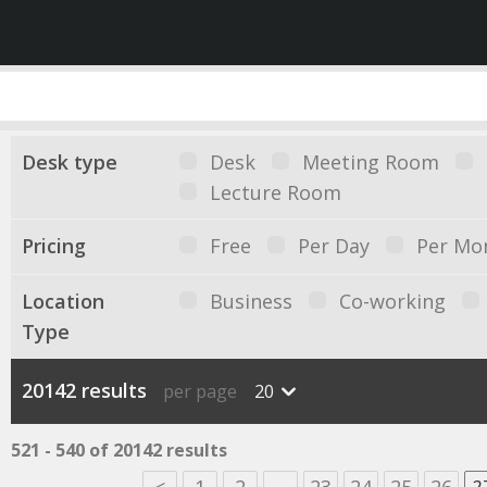
Desk type
Desk
Meeting Room
Lecture Room
Pricing
Free
Per Day
Per Mo
Location
Business
Co-working
Type
20142 results
per page
20
521 - 540 of 20142 results