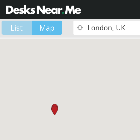
List
Map