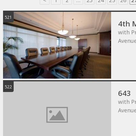
<
1
2
…
23
24
25
26
2
521
4th 
with P
Avenu
522
643
with P
Avenu