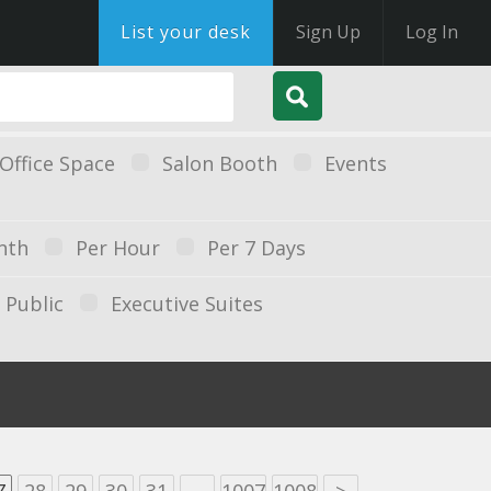
List your desk
Sign Up
Log In
Office Space
Salon Booth
Events
nth
Per Hour
Per 7 Days
Public
Executive Suites