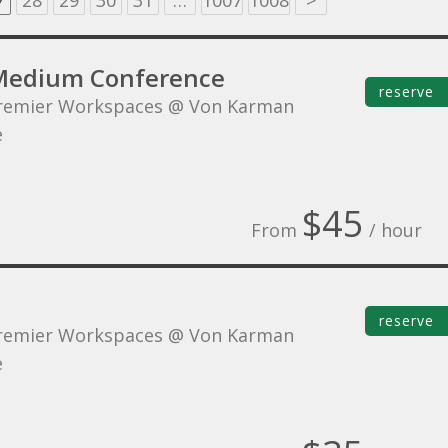
7
28
29
30
31
…
1007
1008
>
Medium Conference
reserve
remier Workspaces @ Von Karman
e
$45
From
/ hour
reserve
remier Workspaces @ Von Karman
e