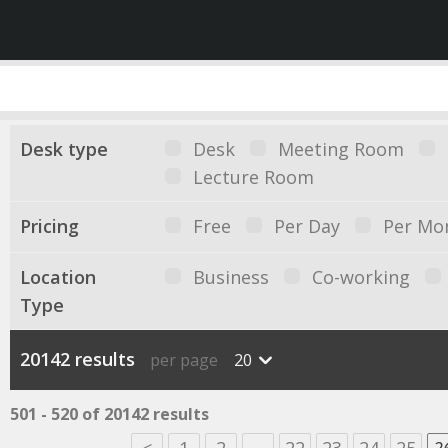
Desk type
Desk
Meeting Room
Lecture Room
Pricing
Free
Per Day
Per Mo
Location
Business
Co-working
Type
20142 results
per page
20
501 - 520 of 20142 results