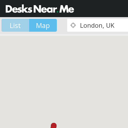
List
Map