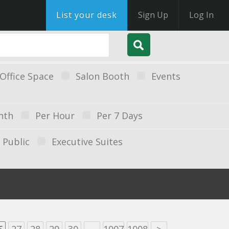
List your desk
Sign Up
Log In
Office Space
Salon Booth
Events
nth
Per Hour
Per 7 Days
Public
Executive Suites