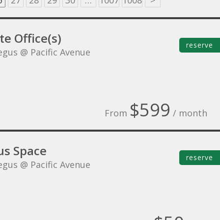
6
27
28
29
30
…
1007
1008
>
te Office(s)
reserve
egus @ Pacific Avenue
$599
From
/ month
s Space
reserve
egus @ Pacific Avenue