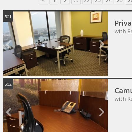
<
1
2
…
22
23
24
25
2
501
Priva
with R
502
Camu
with R