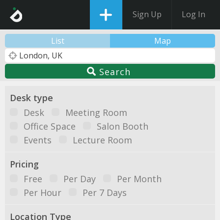
Sign Up
Log In
List
Map
Search
Desk type
Desk
Meeting Room
Office Space
Salon Booth
Events
Lecture Room
Pricing
Free
Per Day
Per Month
Per Hour
Per 7 Days
Location Type