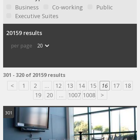
Business
Co-working
Public
Executive Suites
20159 results
per page
20
301 - 320 of 20159 results
<
1
2
…
12
13
14
15
16
17
18
19
20
…
1007
1008
>
301