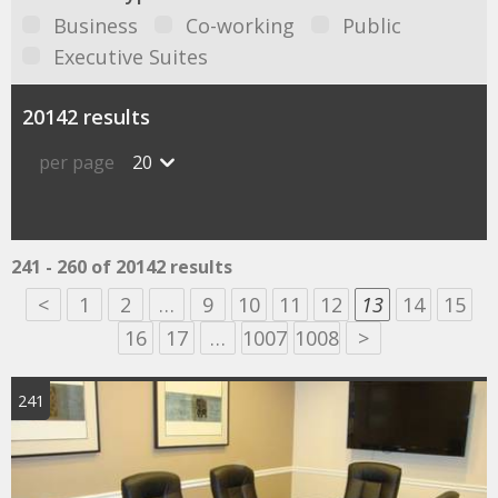
Business
Co-working
Public
Executive Suites
20142 results
per page
20
241 - 260 of 20142 results
<
1
2
…
9
10
11
12
13
14
15
16
17
…
1007
1008
>
241