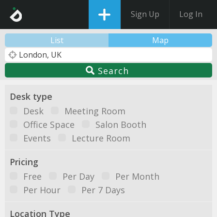
Sign Up
Log In
List
Map
Search
Desk type
Desk
Meeting Room
Office Space
Salon Booth
Events
Lecture Room
Pricing
Free
Per Day
Per Month
Per Hour
Per 7 Days
Location Type