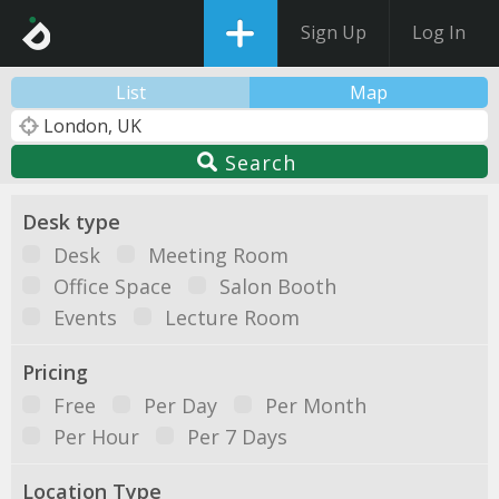
Sign Up
Log In
List
Map
Search
Desk type
Desk
Meeting Room
Office Space
Salon Booth
Events
Lecture Room
Pricing
Free
Per Day
Per Month
Per Hour
Per 7 Days
Location Type