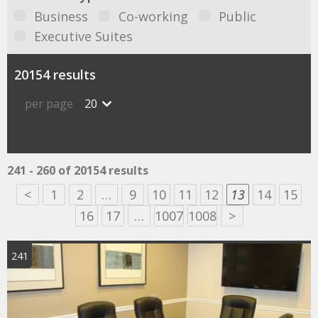
Business
Co-working
Public
Executive Suites
20154 results
per page
20
241 - 260 of 20154 results
<
1
2
…
9
10
11
12
13
14
15
16
17
…
1007
1008
>
241