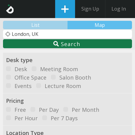
Sign Up
Log In
List
Map
Search
Desk type
Desk
Meeting Room
Office Space
Salon Booth
Events
Lecture Room
Pricing
Free
Per Day
Per Month
Per Hour
Per 7 Days
Location Type