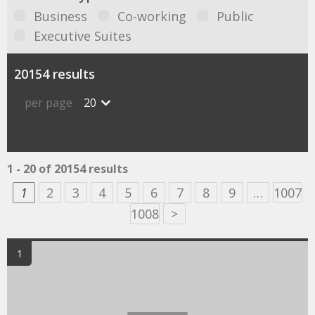
Business
Co-working
Public
Executive Suites
20154 results
per page
20
1 - 20 of 20154 results
1
2
3
4
5
6
7
8
9
…
1007
1008
>
1