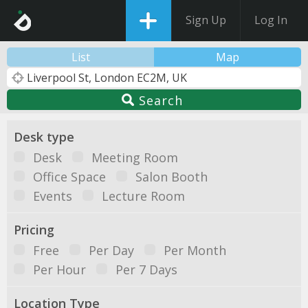
Sign Up
Log In
List
Map
Search
Desk type
Desk
Meeting Room
Office Space
Salon Booth
Events
Lecture Room
Pricing
Free
Per Day
Per Month
Per Hour
Per 7 Days
Location Type