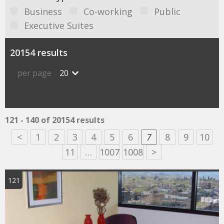
Business
Co-working
Public
Executive Suites
20154 results
per page
20
121 - 140 of 20154 results
<
1
2
3
4
5
6
7
8
9
10
11
…
1007
1008
>
121