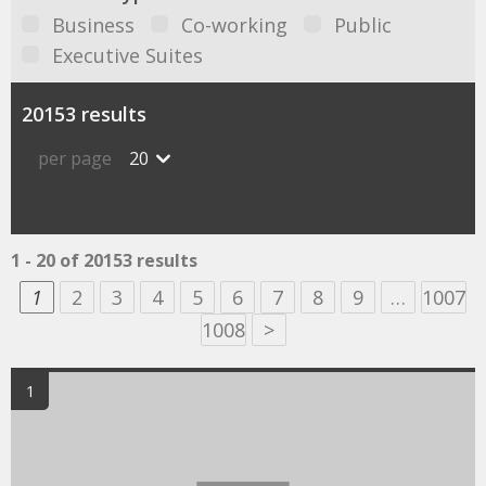
Business
Co-working
Public
Executive Suites
20153 results
per page
20
1 - 20 of 20153 results
1
2
3
4
5
6
7
8
9
…
1007
1008
>
1