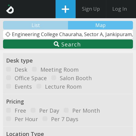
Sign Up
Log In
List
Map
Search
Desk type
Desk
Meeting Room
Office Space
Salon Booth
Events
Lecture Room
Pricing
Free
Per Day
Per Month
Per Hour
Per 7 Days
Location Type