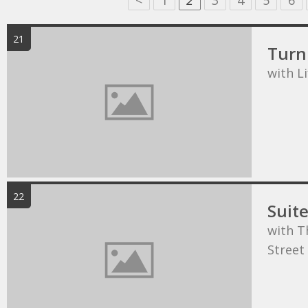
<
1
2
3
4
5
6
21
Turn 
with L
22
Suit
with T
Street