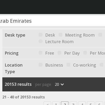
Desk type
Desk
Meeting Room
Lecture Room
Pricing
Free
Per Day
Per Mo
Location
Business
Co-working
Type
20153 results
per page
20
21 - 40 of 20153 results