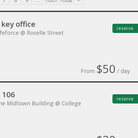
7
8
9
…
1007
1008
>
key office
reserve
ifeforce @ Roselle Street
$50
From
/ day
e 106
reserve
he Midtown Building @ College