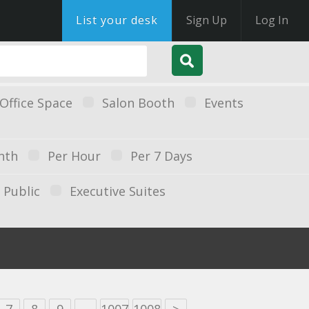
List your desk
Sign Up
Log In
Office Space
Salon Booth
Events
nth
Per Hour
Per 7 Days
Public
Executive Suites