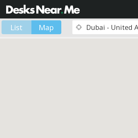
List
Map