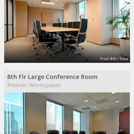
From $65 / hour
8th Flr Large Conference Room
Premier Workspaces