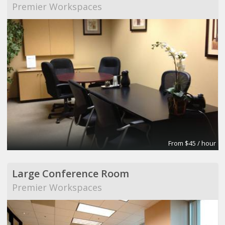
Premier Workspaces
From $45 / hour
Large Conference Room
Premier Workspaces