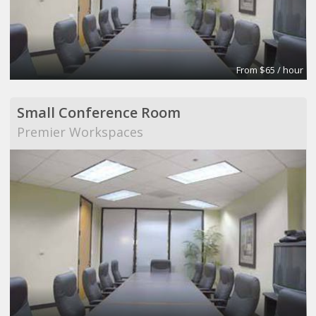
From $65 / hour
Small Conference Room
Premier Workspaces