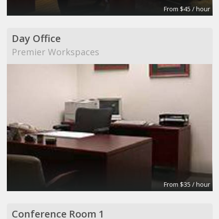
From $45 / hour
Day Office
Premier Workspaces
From $35 / hour
Conference Room 1