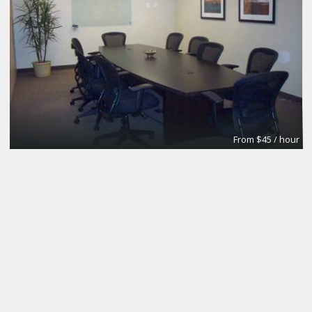
From $45 / hour
Board Room
Premier Workspaces