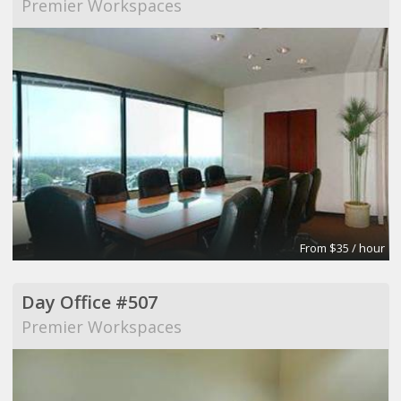
Premier Workspaces
From $35 / hour
Day Office #507
Premier Workspaces