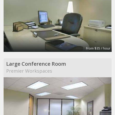
From $35 / hour
Large Conference Room
Premier Workspaces