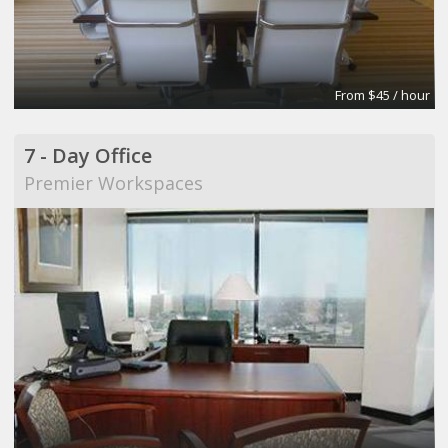
From $45 / hour
7 - Day Office
Premier Workspaces