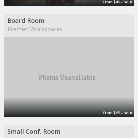
From $45 / hour
Board Room
Premier Workspaces
From $65 / hour
Small Conf. Room