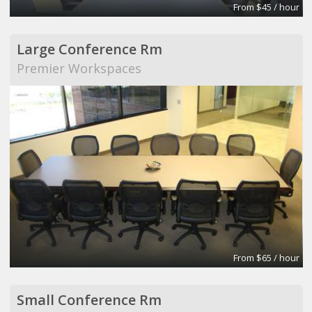
From $45 / hour
Large Conference Rm
Premier Workspaces
From $65 / hour
Small Conference Rm