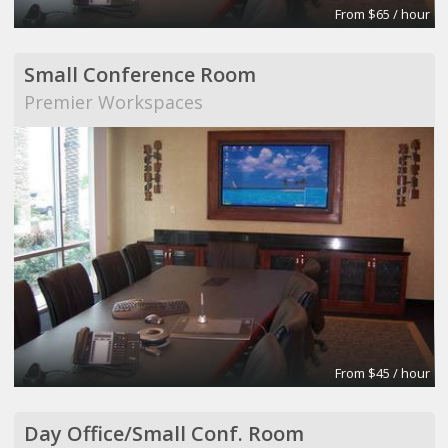
From $65 / hour
Small Conference Room
Premier Workspaces
From $45 / hour
Day Office/Small Conf. Room