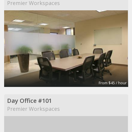
Premier Workspaces
From $45 / hour
Day Office #101
Premier Workspaces