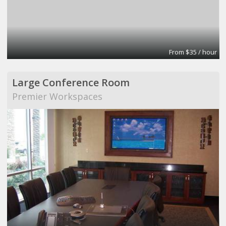
From $35 / hour
Large Conference Room
Premier Workspaces