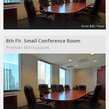
From $65 / hour
8th Flr. Small Conference Room
Premier Workspaces