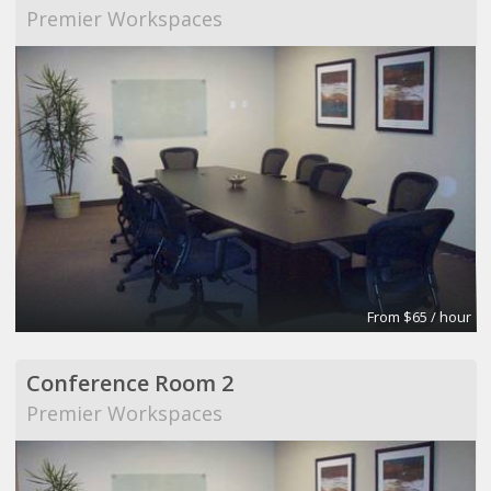
Premier Workspaces
From $65 / hour
Conference Room 2
Premier Workspaces