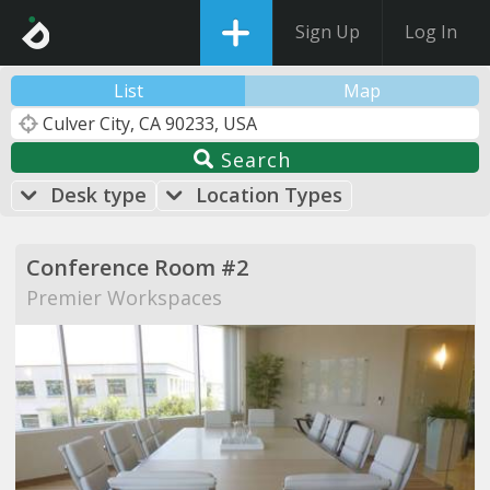
Sign Up
Log In
List
Map
Search
Desk type
Location Types
Conference Room #2
Premier Workspaces