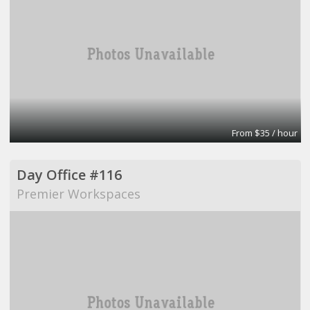
From $35 / hour
Day Office #116
Premier Workspaces