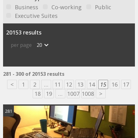
Business
Co-working
Public
Executive Suites
20153 results
per page
20
281 - 300 of 20153 results
<
1
2
…
11
12
13
14
15
16
17
18
19
…
1007
1008
>
281