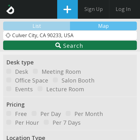
Sign Up
Log In
List
Map
Search
Desk type
Desk
Meeting Room
Office Space
Salon Booth
Events
Lecture Room
Pricing
Free
Per Day
Per Month
Per Hour
Per 7 Days
Location Type