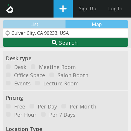
Sign Up
Log In
List
Map
Search
Desk type
Desk
Meeting Room
Office Space
Salon Booth
Events
Lecture Room
Pricing
Free
Per Day
Per Month
Per Hour
Per 7 Days
Location Type