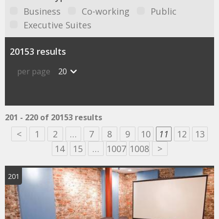
Business
Co-working
Public
Executive Suites
20153 results
per page
20
201 - 220 of 20153 results
<
1
2
…
7
8
9
10
11
12
13
14
15
…
1007
1008
>
201