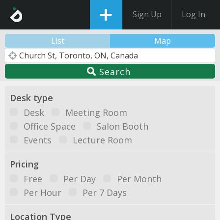
Sign Up
Log In
List
Map
Search
Desk type
Desk
Meeting Room
Office Space
Salon Booth
Events
Lecture Room
Pricing
Free
Per Day
Per Month
Per Hour
Per 7 Days
Location Type