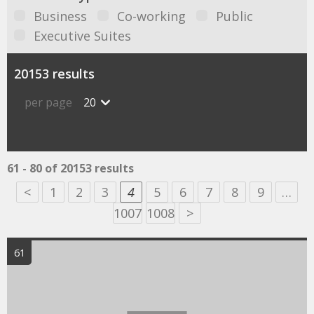
Business
Co-working
Public
Executive Suites
20153 results
per page
20
61 - 80 of 20153 results
<
1
2
3
4
5
6
7
8
9
…
1007
1008
>
61