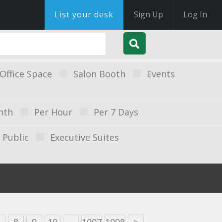
List your desk
Sign Up
Log In
Office Space
Salon Booth
Events
nth
Per Hour
Per 7 Days
Public
Executive Suites