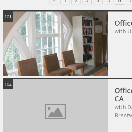
<
1
2
3
4
5
6
7
101
Offic
with U
102
Offic
CA
with D
Brentw