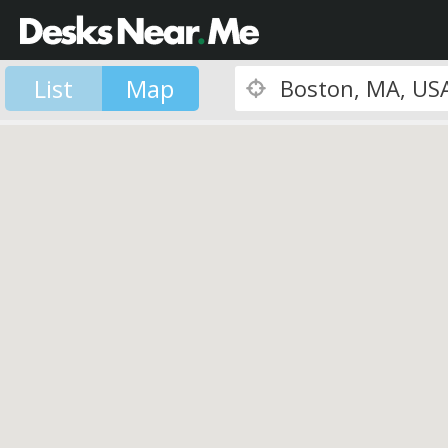
List
Map