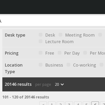
Desk type
Desk
Meeting Room
Lecture Room
Pricing
Free
Per Day
Per Mo
Location
Business
Co-working
Type
20146 results
per page
20
101 - 120 of 20146 results