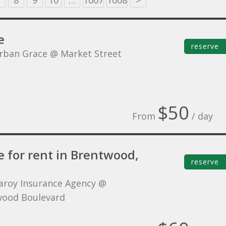
8
9
10
…
1007
1008
>
e
reserve
rban Grace @ Market Street
$50
From
/ day
e for rent in Brentwood,
reserve
aroy Insurance Agency @
ood Boulevard